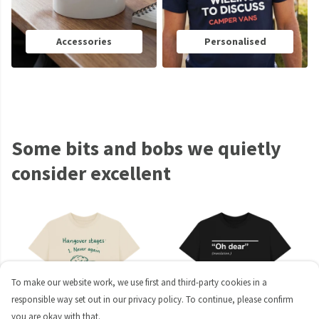
Accessories
Personalised
Some bits and bobs we quietly
consider excellent
To make our website work, we use first and third-party cookies in a
responsible way set out in our privacy policy. To continue, please confirm
you are okay with that.