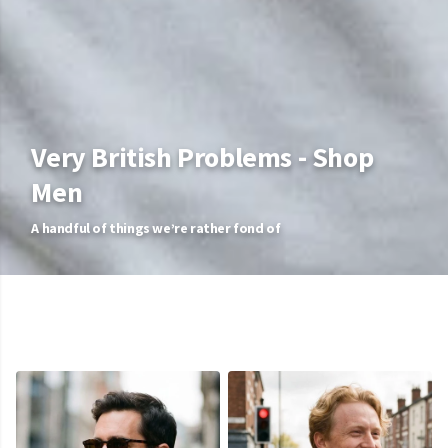
Very British Problems - Shop
Men
A handful of things we’re rather fond of