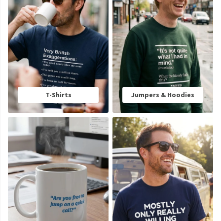
T-Shirts
Jumpers & Hoodies