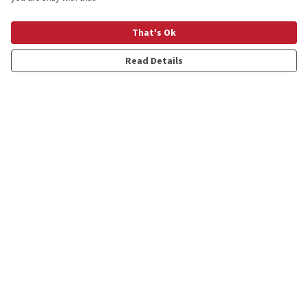
That's Ok
Hangover Stages T-Shirt
Oh Dear Translation T-Shirt
£20
£20
Read Details
Local Weather Expert
A Quick British Translation
Oversized T-shirt
Guide T-shirt
£25
£20