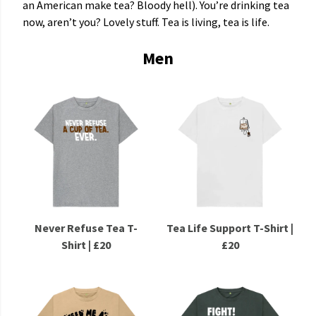
an American make tea? Bloody hell). You’re drinking tea
now, aren’t you? Lovely stuff. Tea is living, tea is life.
Men
Never Refuse Tea T-
Tea Life Support T-Shirt |
Shirt | £20
£20