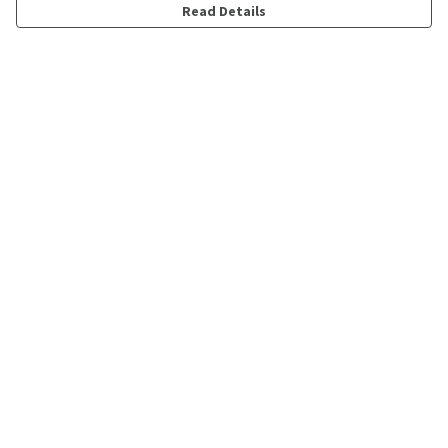
Read Details
Menu
Shop
Personalised
New
Gifts
Collections
Outlet
Help
Help Centre
My Order