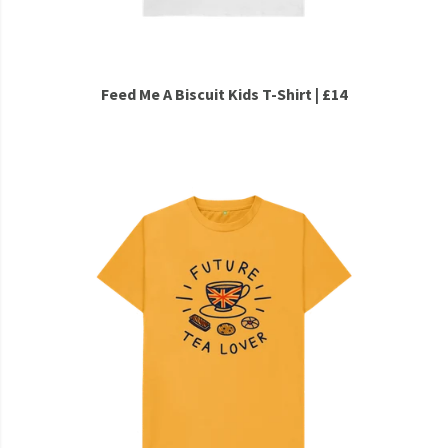
Feed Me A Biscuit Kids T-Shirt | £14