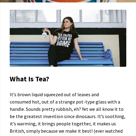
What Is Tea?
It’s brown liquid squeezed out of leaves and
consumed hot, out of a strange pot-type glass with a
handle. Sounds pretty rubbish, eh? Yet we all know it to
be the greatest invention since dinosaurs. It’s soothing,
it’s warming, it brings people together, it makes us
British, simply because we make it best! (ever watched