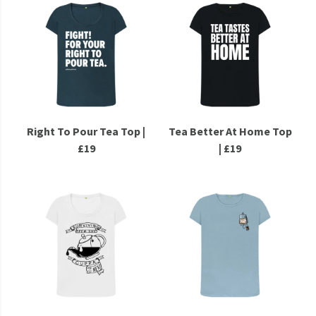
Right To Pour Tea Top |
Tea Better At Home Top
£19
| £19