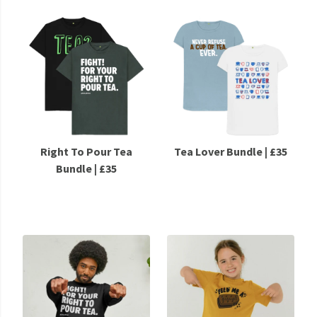
Right To Pour Tea
Tea Lover Bundle | £35
Bundle | £35