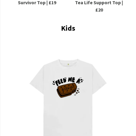
Survivor Top | £19
Tea Life Support Top |
£20
Kids