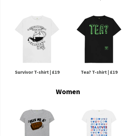
Survivor T-shirt | £19
Tea? T-shirt | £19
Women