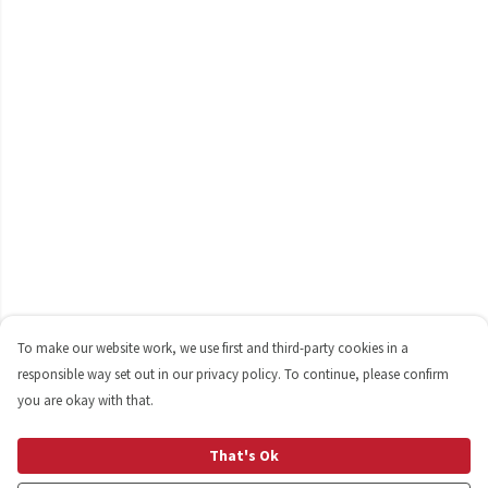
To make our website work, we use first and third-party cookies in a
responsible way set out in our privacy policy. To continue, please confirm
you are okay with that.
That's Ok