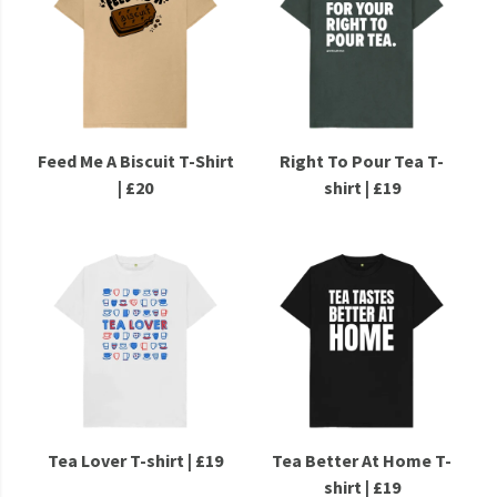
Feed Me A Biscuit T-Shirt
Right To Pour Tea T-
| £20
shirt | £19
Tea Lover T-shirt | £19
Tea Better At Home T-
shirt | £19