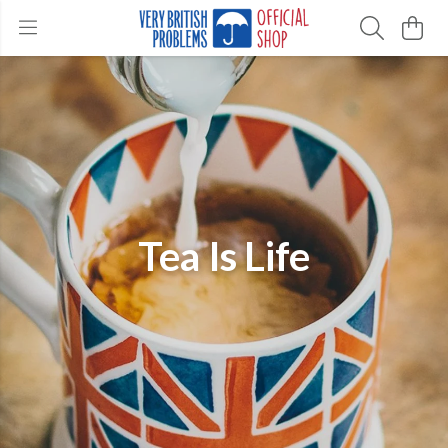
Tea Is Life