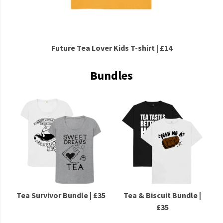
Future Tea Lover Kids T-shirt | £14
Bundles
Tea Survivor Bundle | £35
Tea & Biscuit Bundle |
£35