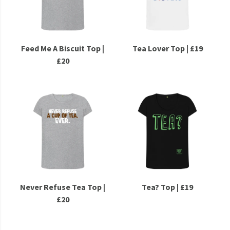
Feed Me A Biscuit Top |
Tea Lover Top | £19
£20
Never Refuse Tea Top |
Tea? Top | £19
£20