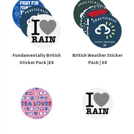
Fundamentally British
British Weather Sticker
Sticker Pack |£8
Pack | £8