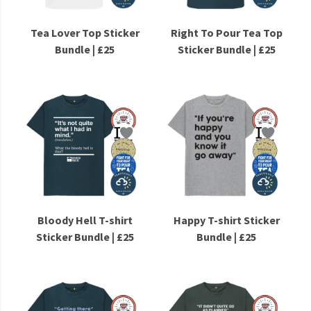
Tea Lover Top Sticker
Right To Pour Tea Top
Bundle | £25
Sticker Bundle | £25
Bloody Hell T-shirt
Happy T-shirt Sticker
Sticker Bundle | £25
Bundle | £25