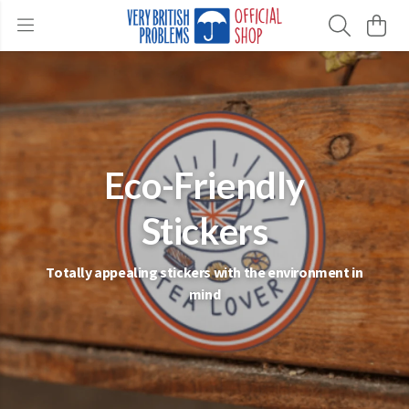
Eco-Friendly
Stickers
Totally appealing stickers with the environment in
mind