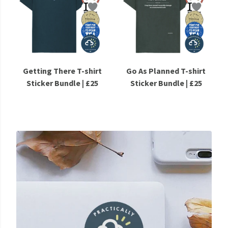
Getting There T-shirt
Go As Planned T-shirt
Sticker Bundle | £25
Sticker Bundle | £25