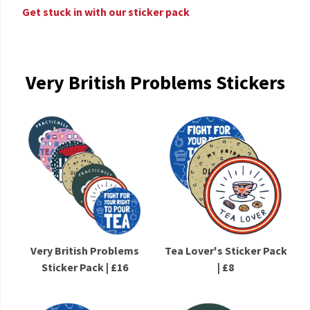
Get stuck in with our sticker pack
Very British Problems Stickers
Very British Problems
Tea Lover's Sticker Pack
Sticker Pack | £16
| £8