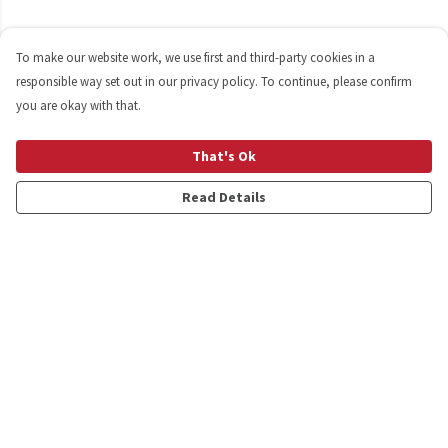
To make our website work, we use first and third-party cookies in a
responsible way set out in our privacy policy. To continue, please confirm
you are okay with that.
That's Ok
Read Details
Menu
Shop
Personalised
New
Gifts
Collections