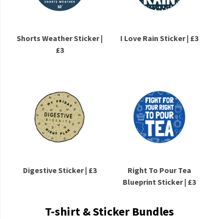
Shorts Weather Sticker |
I Love Rain Sticker | £3
£3
Digestive Sticker | £3
Right To Pour Tea
Blueprint Sticker | £3
T-shirt & Sticker Bundles