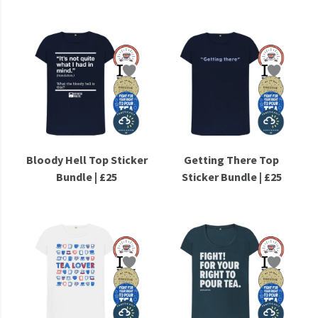
Bloody Hell Top Sticker
Getting There Top
Bundle | £25
Sticker Bundle | £25