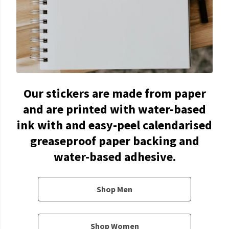
Our stickers are made from paper
and are printed with water-based
ink with and easy-peel calendarised
greaseproof paper backing and
water-based adhesive.
Shop Men
Shop Women