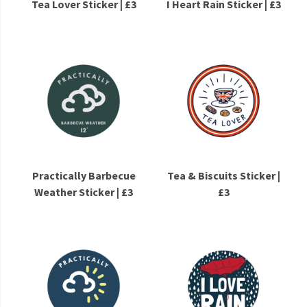
Tea Lover Sticker | £3
I Heart Rain Sticker | £3
Practically Barbecue
Tea & Biscuits Sticker |
Weather Sticker | £3
£3