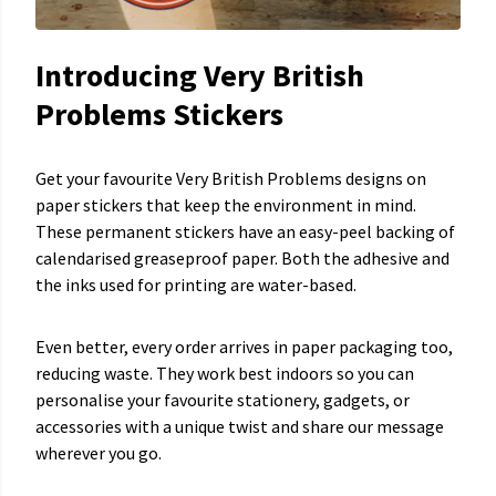
Introducing Very British
Problems Stickers
Get your favourite Very British Problems designs on
paper stickers that keep the environment in mind.
These permanent stickers have an easy-peel backing of
calendarised greaseproof paper. Both the adhesive and
the inks used for printing are water-based.
Even better, every order arrives in paper packaging too,
reducing waste. They work best indoors so you can
personalise your favourite stationery, gadgets, or
accessories with a unique twist and share our message
wherever you go.