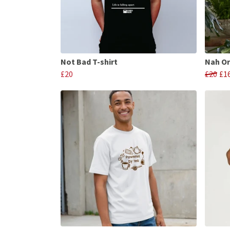
Not Bad T-shirt
Nah Or
£20
£20
£1