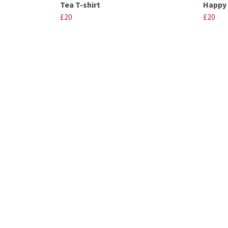
Tea T-shirt
Happy 
£20
£20