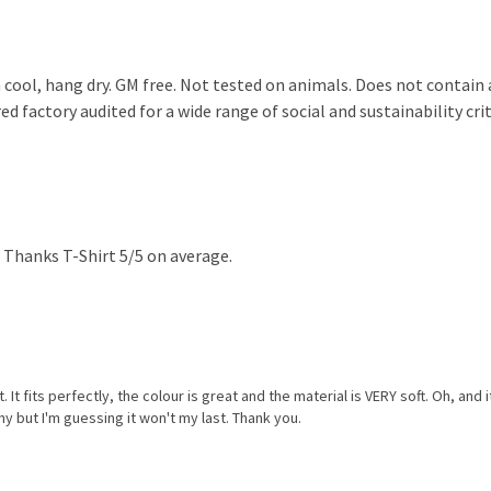
 cool, hang dry. GM free. Not tested on animals. Does not contain
 factory audited for a wide range of social and sustainability crite
 Thanks T-Shirt 5/5 on average.
. It fits perfectly, the colour is great and the material is VERY soft. Oh, and
y but I'm guessing it won't my last. Thank you.