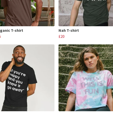
ganic T-shirt
Nah T-shirt
6
£20