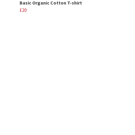
Basic Organic Cotton T-shirt
£20