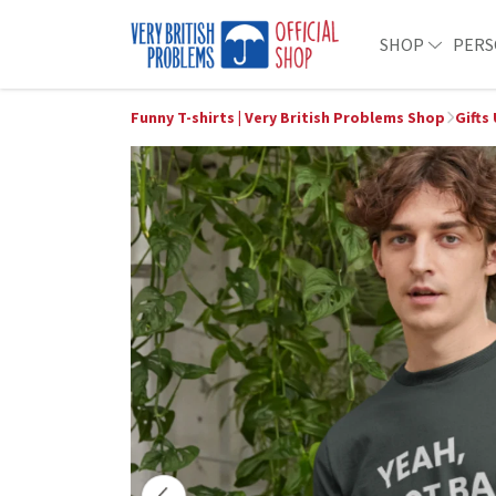
SHOP
PERS
Funny T-shirts | Very British Problems Shop
Gifts