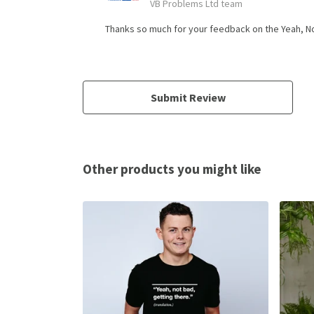
VB Problems Ltd team
Thanks so much for your feedback on the Yeah, Not 
Submit Review
Other products you might like