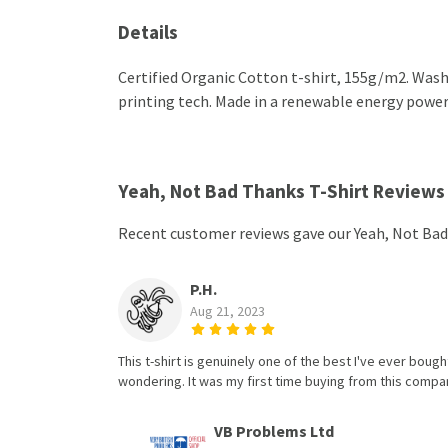
Details
Certified Organic Cotton t-shirt, 155g/m2. Wash
printing tech. Made in a renewable energy powered
Yeah, Not Bad Thanks T-Shirt Reviews
Recent customer reviews gave our Yeah, Not Bad
P.H.
Aug 21, 2023
This t-shirt is genuinely one of the best I've ever bought
wondering. It was my first time buying from this compan
VB Problems Ltd