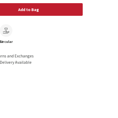
Add to Bag
le
Circular
urns and Exchanges
Delivery Available