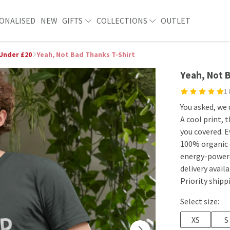
ONALISED
NEW
GIFTS
COLLECTIONS
OUTLET
 Under £20
Yeah, Not Bad Thanks T-Shirt
Yeah, Not 
1
You asked, we 
A cool print, t
you covered. E
100% organic 
energy-powere
delivery avai
Priority shipp
Select size:
XS
S