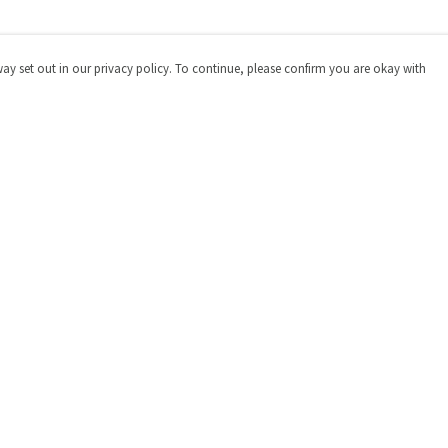
way set out in our privacy policy. To continue, please confirm you are okay with
Pay With Confidence
Cu
Our products are made from sustainable materials
and printed in a renewable energy powered factory.
Our cart is protected by reCAPTCHA and the Google
Privacy
Policy
and
Terms of Service
apply.
s