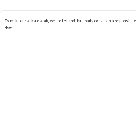
To make our website work, we use first and third-party cookies in a responsible 
that.
Menu
Help
Shop
Help Centre
Personalised
My Order
New
Delivery
Gifts
Returns & Exchange
Collections
Sizing
Outlet
Report Trademark
Infringement
Privacy Policy