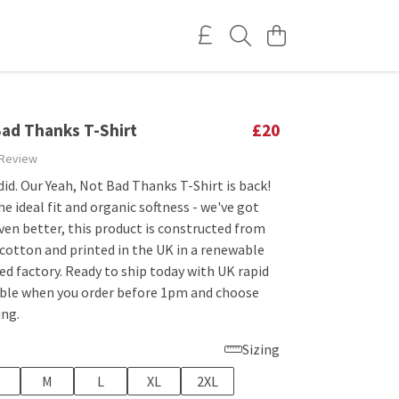
Bad Thanks T-Shirt
£20
 Review
did. Our Yeah, Not Bad Thanks T-Shirt is back!
he ideal fit and organic softness - we've got
ven better, this product is constructed from
cotton and printed in the UK in a renewable
d factory. Ready to ship today with UK rapid
lable when you order before 1pm and choose
ing.
Sizing
M
L
XL
2XL