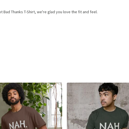
Bad Thanks T-Shirt, we're glad you love the fit and feel.