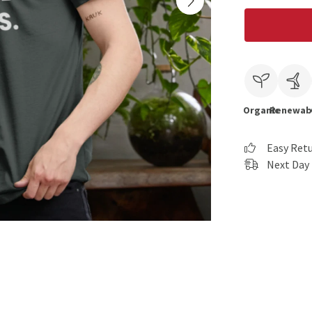
Organic
Renewab
Easy Ret
Next Day 