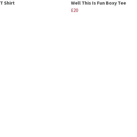
T Shirt
Well This Is Fun Boxy Tee
£20