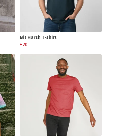
Bit Harsh T-shirt
£20