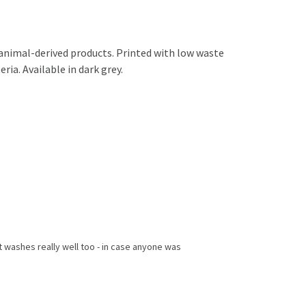
 animal-derived products. Printed with low waste
ria. Available in dark grey.
 it washes really well too - in case anyone was