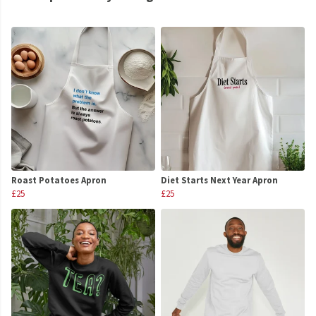
Roast Potatoes Apron
Diet Starts Next Year Apron
£25
£25