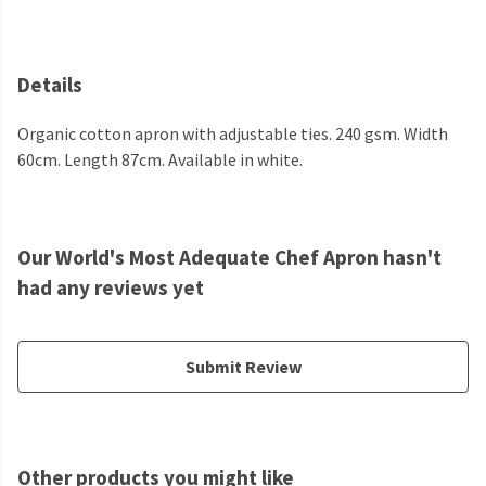
Details
Organic cotton apron with adjustable ties. 240 gsm. Width
60cm. Length 87cm. Available in white.
Our World's Most Adequate Chef Apron hasn't
had any reviews yet
Submit Review
Other products you might like