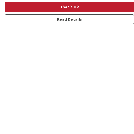
That's Ok
Read Details
Menu
Shop
Personalised
New
Gifts
Collections
Outlet
Help
Help Centre