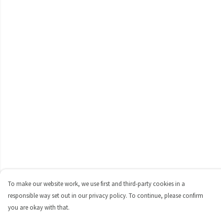
To make our website work, we use first and third-party cookies in a
responsible way set out in our privacy policy. To continue, please confirm
you are okay with that.