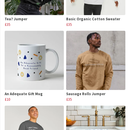
Tea? Jumper
Basic Organic Cotton Sweater
£35
£35
An Adequate Gift Mug
Sausage Rolls Jumper
£10
£35