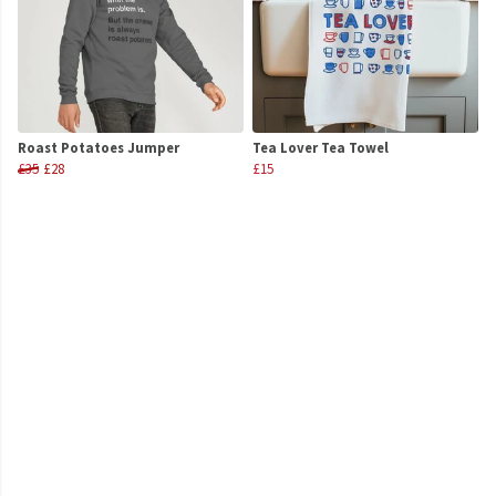
Roast Potatoes Jumper
Tea Lover Tea Towel
£35
£28
£15