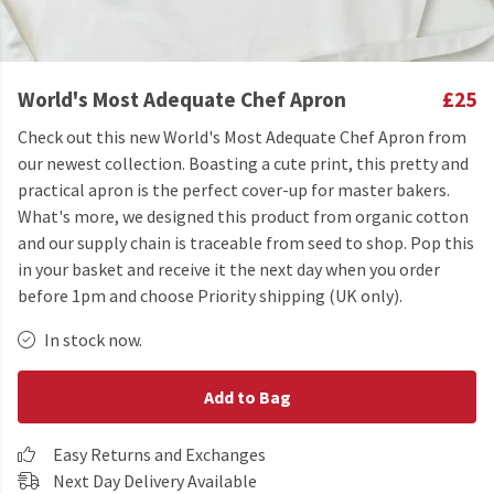
World's Most Adequate Chef Apron
£25
Check out this new World's Most Adequate Chef Apron from
our newest collection. Boasting a cute print, this pretty and
practical apron is the perfect cover-up for master bakers.
What's more, we designed this product from organic cotton
and our supply chain is traceable from seed to shop. Pop this
in your basket and receive it the next day when you order
before 1pm and choose Priority shipping (UK only).
In stock now.
Add to Bag
Easy Returns and Exchanges
Next Day Delivery Available