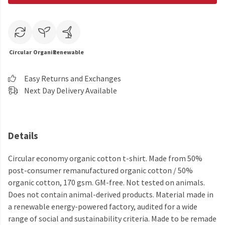
Circular
Organic
Renewable
Easy Returns and Exchanges
Next Day Delivery Available
Details
Circular economy organic cotton t-shirt. Made from 50%
post-consumer remanufactured organic cotton / 50%
organic cotton, 170 gsm. GM-free. Not tested on animals.
Does not contain animal-derived products. Material made in
a renewable energy-powered factory, audited for a wide
range of social and sustainability criteria. Made to be remade