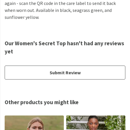
again - scan the QR code in the care label to send it back
when worn out. Available in black, seagrass green, and
sunflower yellow.
Our Women's Secret Top hasn't had any reviews
yet
Submit Review
Other products you might like