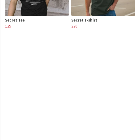
Secret Tee
Secret T-shirt
£25
£20