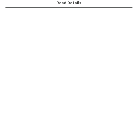
Read Details
Menu
Shop
Personalised
New
Gifts
Collections
Outlet
Help
Help Centre
My Order
Delivery