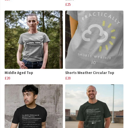
£25
Middle Aged Top
Shorts Weather Circular Top
£20
£20