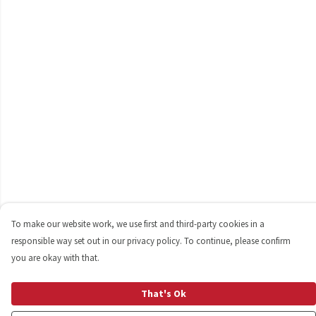
To make our website work, we use first and third-party cookies in a
responsible way set out in our privacy policy. To continue, please confirm
you are okay with that.
That's Ok