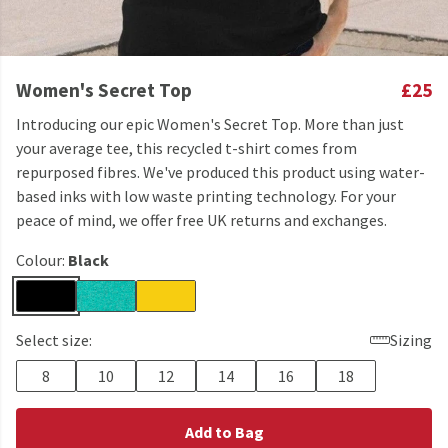
Women's Secret Top
£25
Introducing our epic Women's Secret Top. More than just
your average tee, this recycled t-shirt comes from
repurposed fibres. We've produced this product using water-
based inks with low waste printing technology. For your
peace of mind, we offer free UK returns and exchanges.
Colour:
Black
Select size:
Sizing
8
10
12
14
16
18
Add to Bag