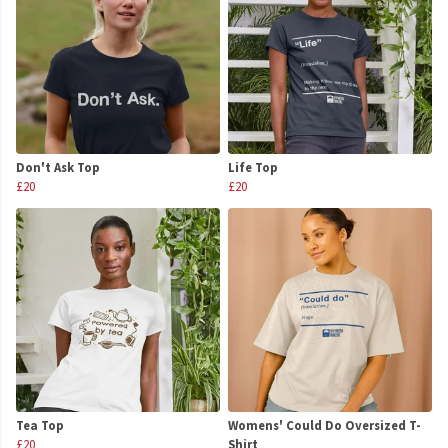
Don't Ask Top
Life Top
£20
£20
Tea Top
Womens' Could Do Oversized T-
£20
Shirt