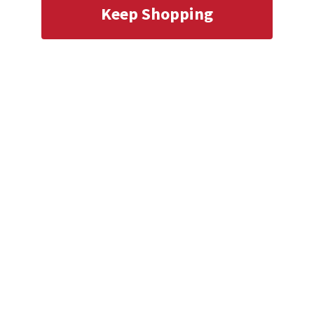
Keep Shopping