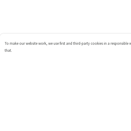
To make our website work, we use first and third-party cookies in a responsible 
that.
Menu
Help
Shop
Help Centre
Personalised
My Order
New
Delivery