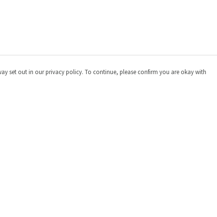
way set out in our privacy policy. To continue, please confirm you are okay with
Pay With Confidence
Cu
Our products are made from sustainable materials
and printed in a renewable energy powered factory.
Our cart is protected by reCAPTCHA and the Google
Privacy