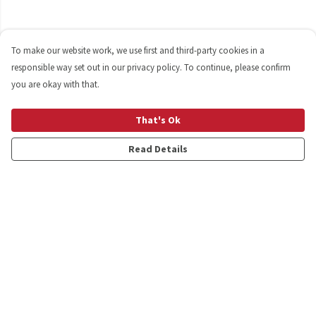
To make our website work, we use first and third-party cookies in a
responsible way set out in our privacy policy. To continue, please confirm
you are okay with that.
That's Ok
Read Details
Menu
Shop
Personalised