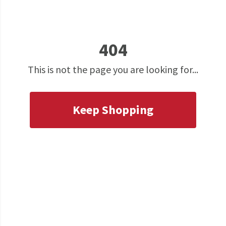
404
This is not the page you are looking for...
Keep Shopping