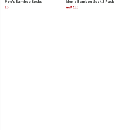
Men's Bamboo Socks
Men's Bamboo Sock 3 Pack
£6
£18
£16