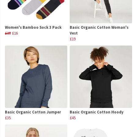
Women's Bamboo Sock 3 Pack
Basic Organic Cotton Woman's
£18
£16
Vest
£19
Basic Organic Cotton Jumper
Basic Organic Cotton Hoody
£35
£45