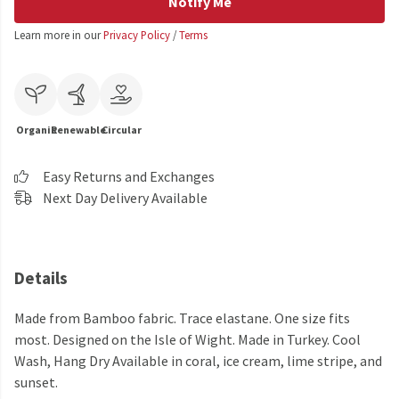
Notify Me
Learn more in our
Privacy Policy
/
Terms
Organic
Renewable
Circular
Easy Returns and Exchanges
Next Day Delivery Available
Details
Made from Bamboo fabric. Trace elastane. One size fits
most. Designed on the Isle of Wight. Made in Turkey. Cool
Wash, Hang Dry Available in coral, ice cream, lime stripe, and
sunset.