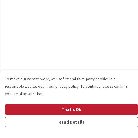
To make our website work, we use first and third-party cookies in a
responsible way set out in our privacy policy. To continue, please confirm
you are okay with that.
That's Ok
Read Details