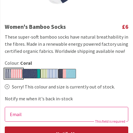
Women's Bamboo Socks
£6
These super-soft bamboo socks have natural breathability in
the fibres. Made in a renewable energy powered factory using
certified organic fabrics. Worldwide shipping available now!
Colour:
Coral
Sorry! This colour and size is currently out of stock.
Notify me when it's back in-stock
Email
This field is required