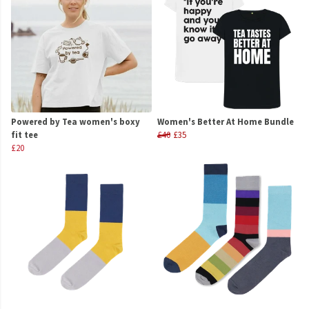
Powered by Tea women's boxy
Women's Better At Home Bundle
fit tee
£40
£35
£20