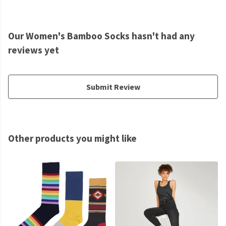
Our Women's Bamboo Socks hasn't had any
reviews yet
Submit Review
Other products you might like