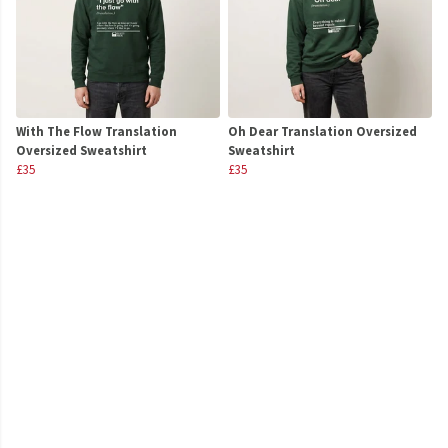
With The Flow Translation
Oh Dear Translation Oversized
Oversized Sweatshirt
Sweatshirt
£35
£35