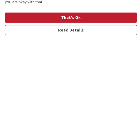
you are okay with that.
That's Ok
Read Details
Menu
Shop
Personalised
New
Gifts
Collections
Outlet
Help