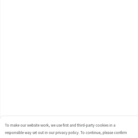
To make our website work, we use first and third-party cookies in a
responsible way set out in our privacy policy. To continue, please confirm