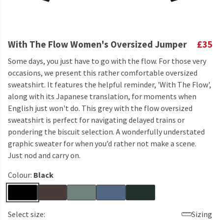
With The Flow Women's Oversized Jumper
£35
Some days, you just have to go with the flow. For those very
occasions, we present this rather comfortable oversized
sweatshirt. It features the helpful reminder, 'With The Flow',
along with its Japanese translation, for moments when
English just won't do. This grey with the flow oversized
sweatshirt is perfect for navigating delayed trains or
pondering the biscuit selection. A wonderfully understated
graphic sweater for when you’d rather not make a scene.
Just nod and carry on.
Colour:
Black
Select size:
Sizing