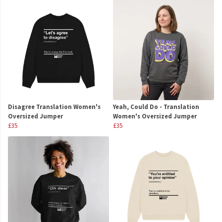
Disagree Translation Women's
Yeah, Could Do - Translation
Oversized Jumper
Women's Oversized Jumper
£35
£35