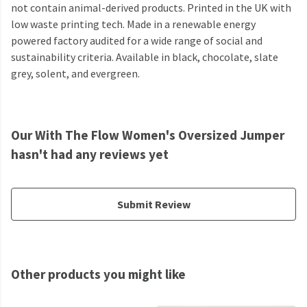
not contain animal-derived products. Printed in the UK with
low waste printing tech. Made in a renewable energy
powered factory audited for a wide range of social and
sustainability criteria. Available in black, chocolate, slate
grey, solent, and evergreen.
Our With The Flow Women's Oversized Jumper
hasn't had any reviews yet
Submit Review
Other products you might like