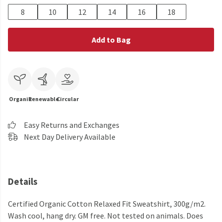
8
10
12
14
16
18
Add to Bag
Organic
Renewable
Circular
Easy Returns and Exchanges
Next Day Delivery Available
Details
Certified Organic Cotton Relaxed Fit Sweatshirt, 300g/m2.
Wash cool, hang dry. GM free. Not tested on animals. Does