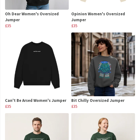
Oh Dear Women's Oversized
Opinion Women's Oversized
Jumper
Jumper
£35
£35
Can't Be Arsed Women's Jumper
Bit Chilly Oversized Jumper
£35
£35