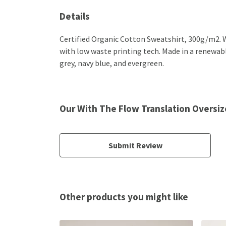
Details
Certified Organic Cotton Sweatshirt, 300g/m2. W
with low waste printing tech. Made in a renewable
grey, navy blue, and evergreen.
Our With The Flow Translation Oversiz
Submit Review
Other products you might like