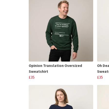
Opinion Translation Oversized
Oh Dea
Sweatshirt
Sweats
£35
£35