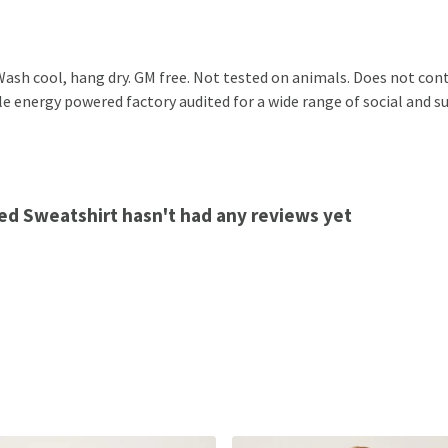
ash cool, hang dry. GM free. Not tested on animals. Does not cont
 energy powered factory audited for a wide range of social and sust
ed Sweatshirt hasn't had any reviews yet