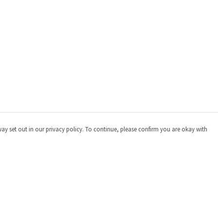
way set out in our privacy policy. To continue, please confirm you are okay with
Pay With Confidence
Cu
Our products are made from sustainable materials
and printed in a renewable energy powered factory.