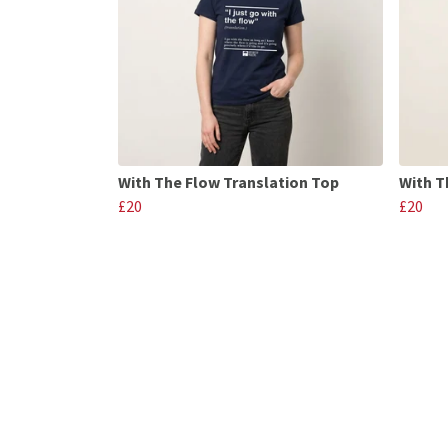
With The Flow Translation Top
With T
£20
£20