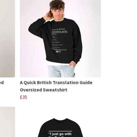
ed
A Quick British Translation Guide
Oversized Sweatshirt
£35