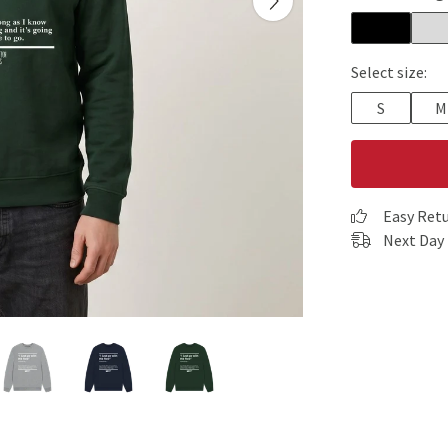
Select size:
S
M
Easy Ret
Next Day 