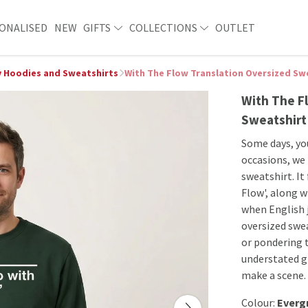
ONALISED
NEW
GIFTS
COLLECTIONS
OUTLET
 Hoodies and Sweatshirts
With The Flow Translation Oversized Sw
With The F
Sweatshirt
Some days, you
occasions, we
sweatshirt. It
Flow', along 
when English j
oversized swea
or pondering t
understated g
make a scene. 
Colour:
Everg