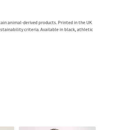
ain animal-derived products. Printed in the UK
ainability criteria. Available in black, athletic