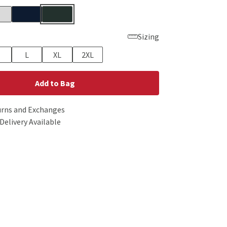
Sizing
L
XL
2XL
Add to Bag
urns and Exchanges
Delivery Available