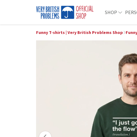
SHOP
PERS
Funny T-shirts | Very British Problems Shop
Funny