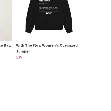
te Bag
With The Flow Women's Oversized
Jumper
£35