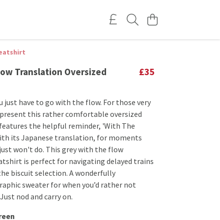
eatshirt
low Translation Oversized
£35
 just have to go with the flow. For those very
 present this rather comfortable oversized
 features the helpful reminder, 'With The
with its Japanese translation, for moments
ust won't do. This grey with the flow
tshirt is perfect for navigating delayed trains
he biscuit selection. A wonderfully
raphic sweater for when you’d rather not
Just nod and carry on.
reen