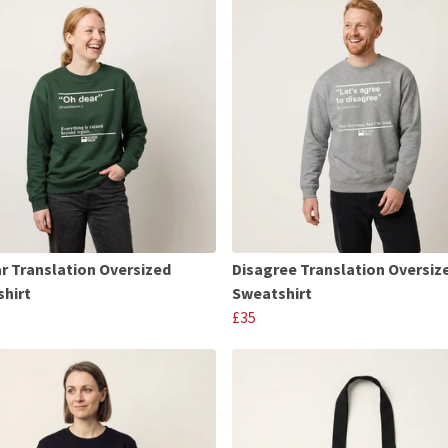
r Translation Oversized
Disagree Translation Oversiz
hirt
Sweatshirt
£35