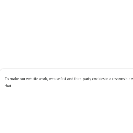
To make our website work, we use first and third-party cookies in a responsible 
that.
Menu
Help
Shop
Help Centre
Personalised
My Order