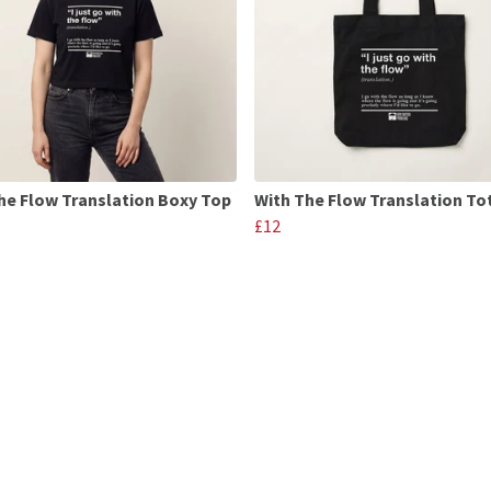
he Flow Translation Boxy Top
With The Flow Translation To
£12