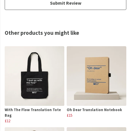
Submit Review
Other products you might like
With The Flow Translation Tote
Oh Dear Translation Notebook
Bag
£15
£12