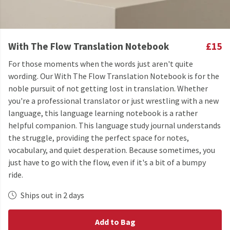
With The Flow Translation Notebook
£15
For those moments when the words just aren't quite
wording. Our With The Flow Translation Notebook is for the
noble pursuit of not getting lost in translation. Whether
you're a professional translator or just wrestling with a new
language, this language learning notebook is a rather
helpful companion. This language study journal understands
the struggle, providing the perfect space for notes,
vocabulary, and quiet desperation. Because sometimes, you
just have to go with the flow, even if it's a bit of a bumpy
ride.
Ships out in 2 days
Add to Bag