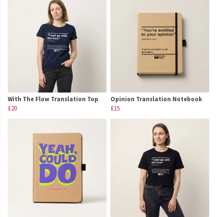
With The Flow Translation Top
Opinion Translation Notebook
£20
£15