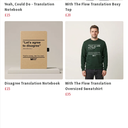
Yeah, Could Do - Translation
With The Flow Translation Boxy
Notebook
Top
£15
£20
Disagree Translation Notebook
With The Flow Translation
£15
Oversized Sweatshirt
£35