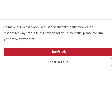
To make our website work, we use first and third-party cookies in a
responsible way set out in our privacy policy. To continue, please confirm
you are okay with that.
That's Ok
Read Details
Menu
Shop
Personalised
New