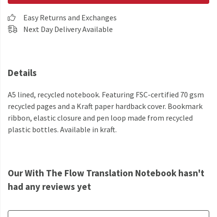
Easy Returns and Exchanges
Next Day Delivery Available
Details
A5 lined, recycled notebook. Featuring FSC-certified 70 gsm
recycled pages and a Kraft paper hardback cover. Bookmark
ribbon, elastic closure and pen loop made from recycled
plastic bottles. Available in kraft.
Our With The Flow Translation Notebook hasn't
had any reviews yet