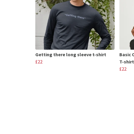
Getting there long sleeve t-shirt
Basic 
£22
T-shirt
£22