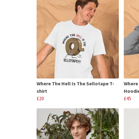
Where The Hell Is The Sellotape T-
Where 
shirt
Hoodi
£20
£45