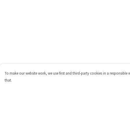
To make our website work, we use first and third-party cookies in a responsible 
that.
Menu
Help
Shop
Help Centre
Personalised
My Order