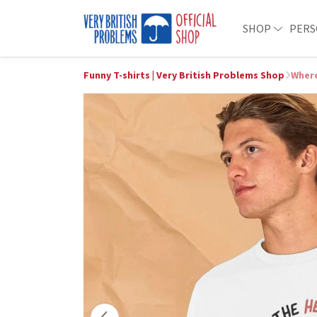
SHOP
PERS
Funny T-shirts | Very British Problems Shop
Where