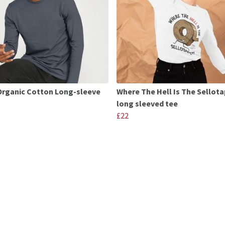
Organic Cotton Long-sleeve
Where The Hell Is The Sellot
long sleeved tee
£22