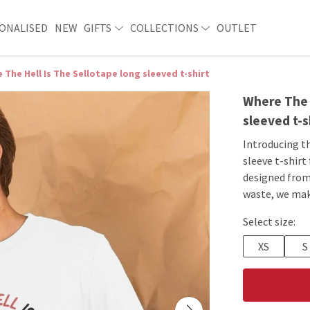
ONALISED
NEW
GIFTS
COLLECTIONS
OUTLET
 The Hell Is The Sellotape long sleeved t-shirt
Where The H
sleeved t-s
Introducing t
sleeve t-shirt
designed from
waste, we ma
Select size:
XS
S