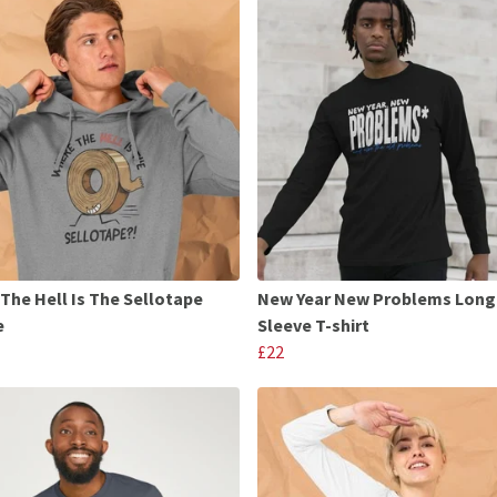
The Hell Is The Sellotape
New Year New Problems Long
e
Sleeve T-shirt
£22