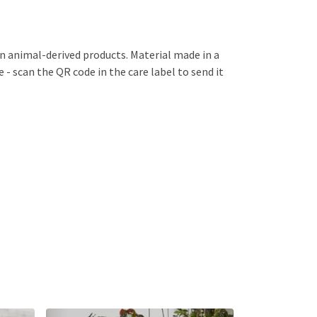
in animal-derived products. Material made in a
 - scan the QR code in the care label to send it