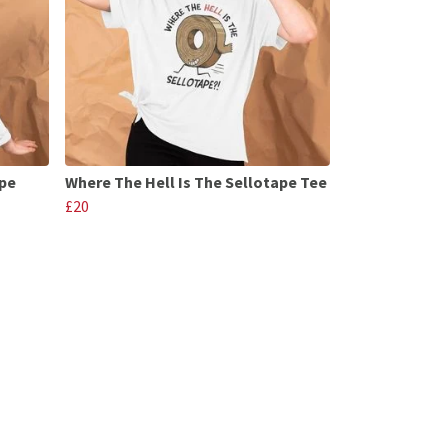
ape
Where The Hell Is The Sellotape Tee
£20