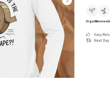
Organic
Renewab
Easy Ret
Next Day 