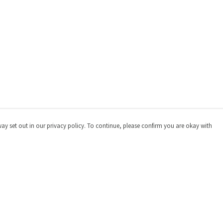
way set out in our privacy policy. To continue, please confirm you are okay with
Pay With Confidence
Cu
Our products are made from sustainable materials
and printed in a renewable energy powered factory.