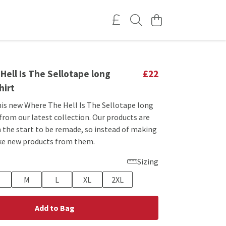
ell Is The Sellotape long
£22
hirt
his new Where The Hell Is The Sellotape long
 from our latest collection. Our products are
 the start to be remade, so instead of making
ke new products from them.
Sizing
M
L
XL
2XL
Add to Bag