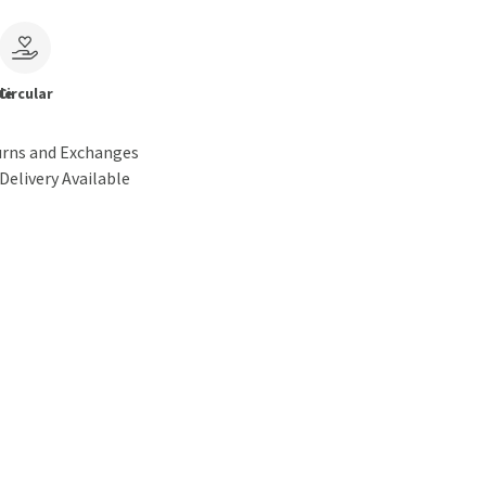
le
Circular
urns and Exchanges
Delivery Available