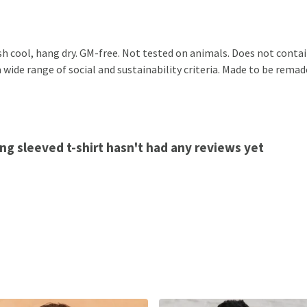
sh cool, hang dry. GM-free. Not tested on animals. Does not conta
ide range of social and sustainability criteria. Made to be remade
ng sleeved t-shirt hasn't had any reviews yet