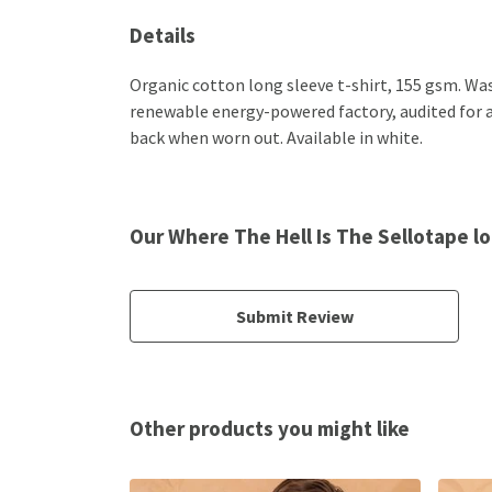
Details
Organic cotton long sleeve t-shirt, 155 gsm. Wa
renewable energy-powered factory, audited for a w
back when worn out. Available in white.
Our Where The Hell Is The Sellotape lo
Submit Review
Other products you might like