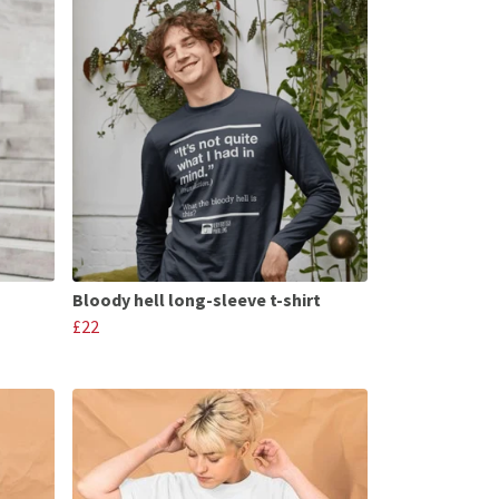
Bloody hell long-sleeve t-shirt
£22