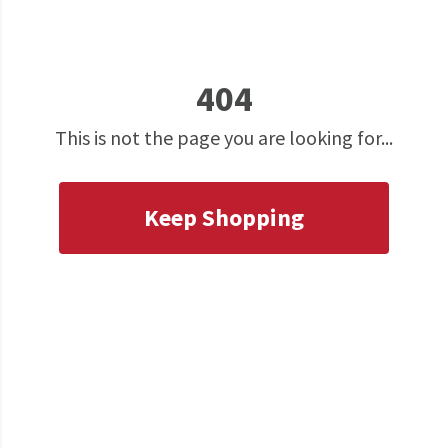
404
This is not the page you are looking for...
Keep Shopping