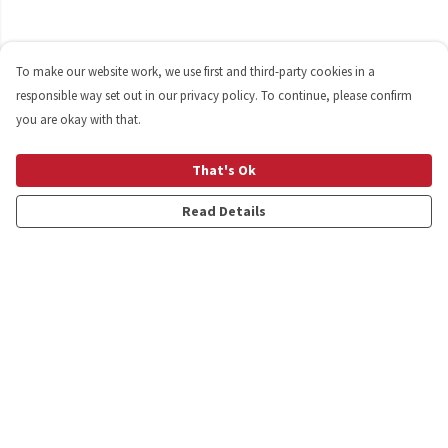
To make our website work, we use first and third-party cookies in a
responsible way set out in our privacy policy. To continue, please confirm
you are okay with that.
That's Ok
Read Details
Menu
Shop
Personalised