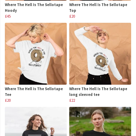
Where The Hell Is The Sellotape
Where The Hell Is The Sellotape
Hoody
Top
£45
£20
Where The Hell Is The Sellotape
Where The Hell Is The Sellotape
Tee
long sleeved tee
£20
£22