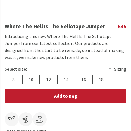
Where The Hell Is The Sellotape Jumper
£35
Introducing this new Where The Hell Is The Sellotape
Jumper from our latest collection. Our products are
designed from the start to be remade, so instead of making
waste, we make new products from them.
Select size:
Sizing
8
10
12
14
16
18
Add to Bag
Organic
Renewable
Circular