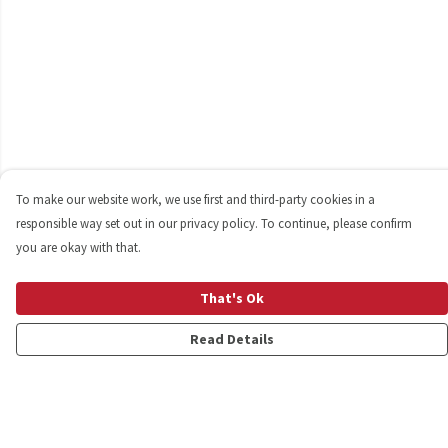
To make our website work, we use first and third-party cookies in a
responsible way set out in our privacy policy. To continue, please confirm
you are okay with that.
That's Ok
Read Details
Menu