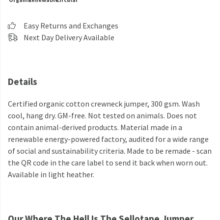
Easy Returns and Exchanges
Next Day Delivery Available
Details
Certified organic cotton crewneck jumper, 300 gsm. Wash
cool, hang dry. GM-free. Not tested on animals. Does not
contain animal-derived products. Material made in a
renewable energy-powered factory, audited for a wide range
of social and sustainability criteria. Made to be remade - scan
the QR code in the care label to send it back when worn out.
Available in light heather.
Our Where The Hell Is The Sellotape Jumper