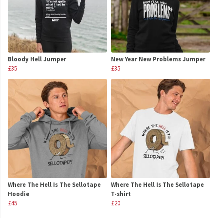
Bloody Hell Jumper
New Year New Problems Jumper
£35
£35
Where The Hell Is The Sellotape
Where The Hell Is The Sellotape
Hoodie
T-shirt
£45
£20