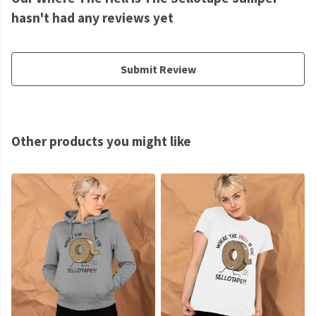
hasn't had any reviews yet
Submit Review
Other products you might like