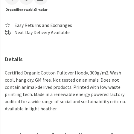
Organic
Renewable
Circular
Easy Returns and Exchanges
Next Day Delivery Available
Details
Certified Organic Cotton Pullover Hoody, 300g/m2. Wash
cool, hang dry. GM free. Not tested on animals. Does not
contain animal-derived products. Printed with low waste
printing tech. Made in a renewable energy powered factory
audited for a wide range of social and sustainability criteria.
Available in light heather.