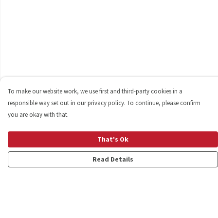
To make our website work, we use first and third-party cookies in a
responsible way set out in our privacy policy. To continue, please confirm
you are okay with that.
That's Ok
Read Details
Menu
Shop