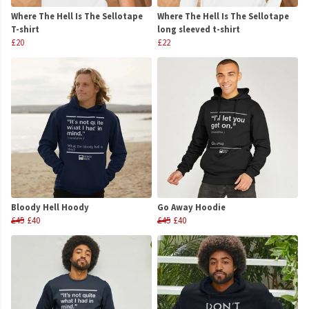
Where The Hell Is The Sellotape
Where The Hell Is The Sellotape
T-shirt
long sleeved t-shirt
£20
£22
Bloody Hell Hoody
Go Away Hoodie
£45
£40
£45
£40