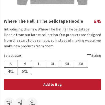
Where The Hell Is The Sellotape Hoodie
£45
Introducing this new Where The Hell Is The Sellotape
Hoodie from our latest collection. Our products are designed
from the start to be remade, so instead of making waste, we
make new products from them.
Select size:
Sizing
S
M
L
XL
2XL
3XL
4XL
5XL
Add to Bag