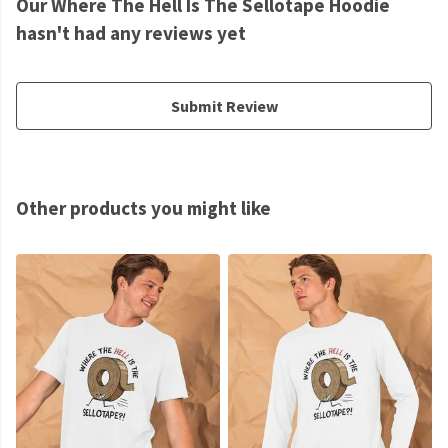
Our Where The Hell Is The Sellotape Hoodie
hasn't had any reviews yet
Submit Review
Other products you might like