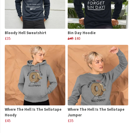
Bloody Hell Sweatshirt
Bin Day Hoodie
£35
£45
£40
Where The Hell Is The Sellotape
Where The Hell Is The Sellotape
Hoody
Jumper
£45
£35