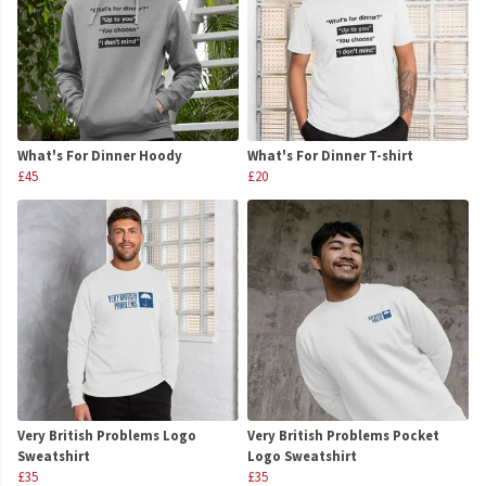
What's For Dinner Hoody
What's For Dinner T-shirt
£45
£20
Very British Problems Logo
Very British Problems Pocket
Sweatshirt
Logo Sweatshirt
£35
£35