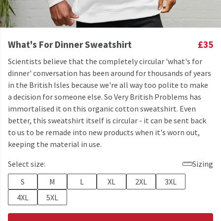
What's For Dinner Sweatshirt
£35
Scientists believe that the completely circular 'what's for
dinner' conversation has been around for thousands of years
in the British Isles because we're all way too polite to make
a decision for someone else. So Very British Problems has
immortalised it on this organic cotton sweatshirt. Even
better, this sweatshirt itself is circular - it can be sent back
to us to be remade into new products when it's worn out,
keeping the material in use.
Select size:
Sizing
S
M
L
XL
2XL
3XL
4XL
5XL