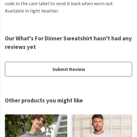
code in the care label to send it back when worn out.
Available in light heather.
Our What's For Dinner Sweatshirt hasn't had any
reviews yet
Submit Review
Other products you might like