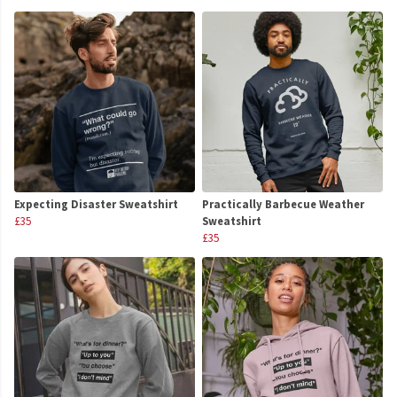
Expecting Disaster Sweatshirt
Practically Barbecue Weather
£35
Sweatshirt
£35