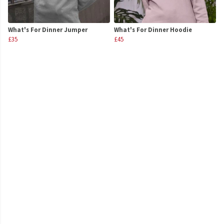
What's For Dinner Jumper
What's For Dinner Hoodie
£35
£45