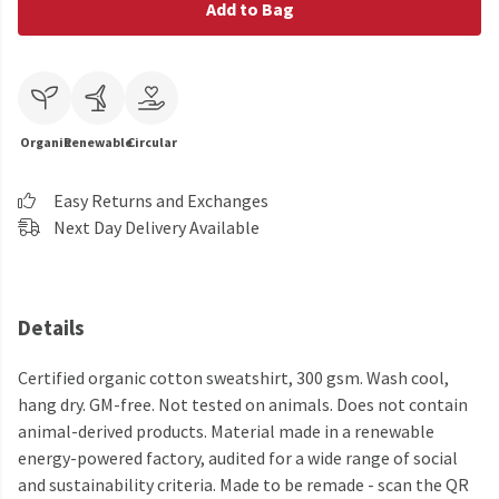
Add to Bag
Organic
Renewable
Circular
Easy Returns and Exchanges
Next Day Delivery Available
Details
Certified organic cotton sweatshirt, 300 gsm. Wash cool,
hang dry. GM-free. Not tested on animals. Does not contain
animal-derived products. Material made in a renewable
energy-powered factory, audited for a wide range of social
and sustainability criteria. Made to be remade - scan the QR