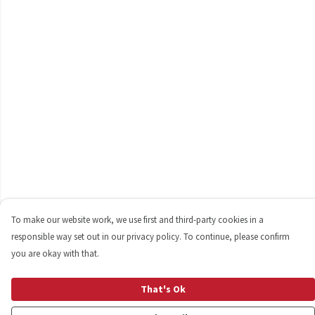
To make our website work, we use first and third-party cookies in a
responsible way set out in our privacy policy. To continue, please confirm
you are okay with that.
That's Ok