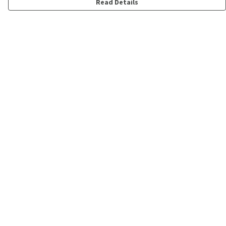
Read Details
Menu
Shop
Personalised
New
Gifts
Collections
Outlet
Help
Help Centre
My Order
Delivery