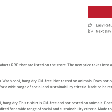
Easy Ret
Next Day 
products RRP that are listed on the store. The new price takes int
m. Wash cool, hang dry. GM-free. Not tested on animals. Does not 
r a wide range of social and sustainability criteria. Made to be r
, hang dry. This t-shirt is GM-free and not tested on animals. Doe
ted for a wide range of social and sustainability criteria. Made to