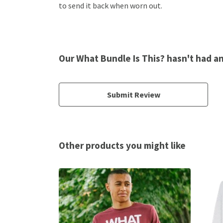
to send it back when worn out.
Our What Bundle Is This? hasn't had a
Submit Review
Other products you might like