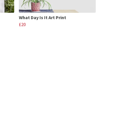
What Day Is It Art Print
£20