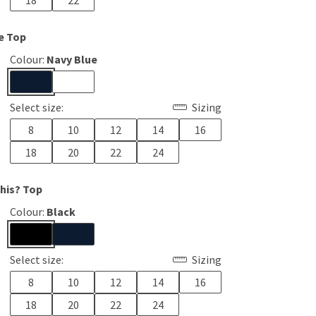
18
22
e Top
Colour:
Navy Blue
Select size:
Sizing
8
10
12
14
16
18
20
22
24
This? Top
Colour:
Black
Select size:
Sizing
8
10
12
14
16
18
20
22
24