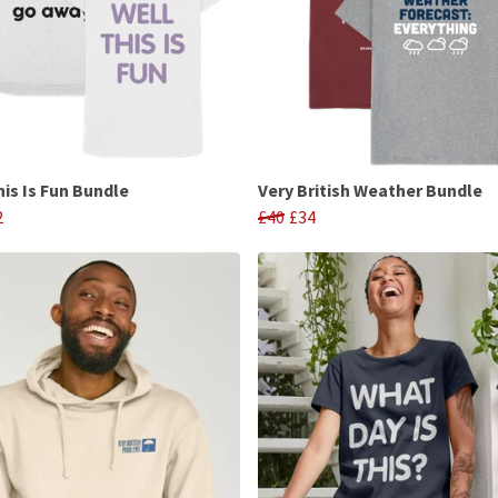
his Is Fun Bundle
Very British Weather Bundle
2
£40
£34