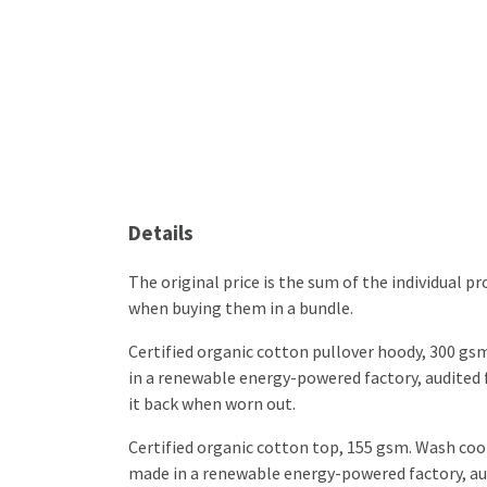
Details
The original price is the sum of the individual 
when buying them in a bundle.
Certified organic cotton pullover hoody, 300 gs
in a renewable energy-powered factory, audited fo
it back when worn out.
Certified organic cotton top, 155 gsm. Wash cool
made in a renewable energy-powered factory, audi