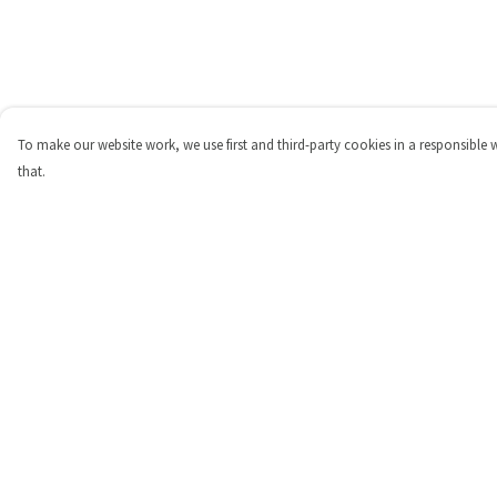
To make our website work, we use first and third-party cookies in a responsible 
that.
Menu
Help
Shop
Help Centre
Personalised
My Order
New
Delivery
Gifts
Returns & Exchange
Collections
Sizing
Outlet
Report Trademark