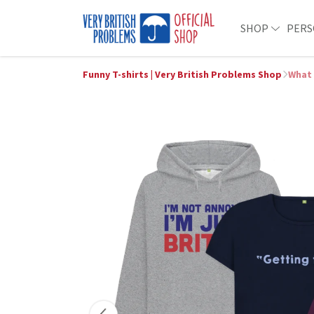
SHOP
PERS
Funny T-shirts | Very British Problems Shop
What 