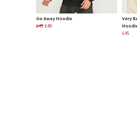
Go Away Hoodie
Very B
£45
£40
Hoodi
£45