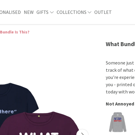
ONALISED
NEW
GIFTS
COLLECTIONS
OUTLET
Bundle Is This?
What Bundl
Someone just s
track of what d
you're experie
you - printed 
today with wor
Not Annoyed