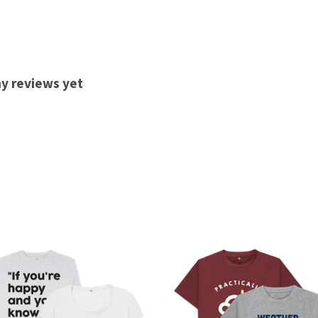
ny reviews yet