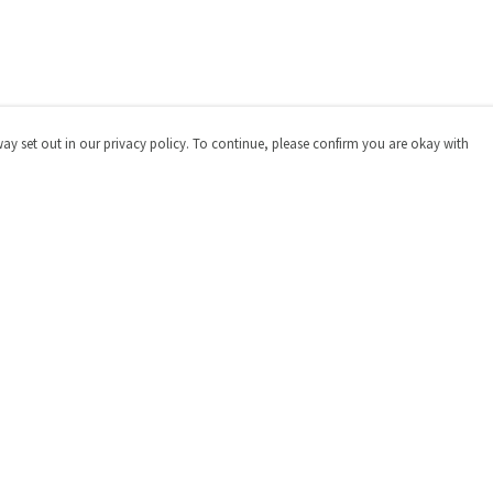
way set out in our privacy policy. To continue, please confirm you are okay with
Pay With Confidence
Cu
Our products are made from sustainable materials
and printed in a renewable energy powered factory.
Our cart is protected by reCAPTCHA and the Google
Privacy
Policy
and
Terms of Service
apply.
s