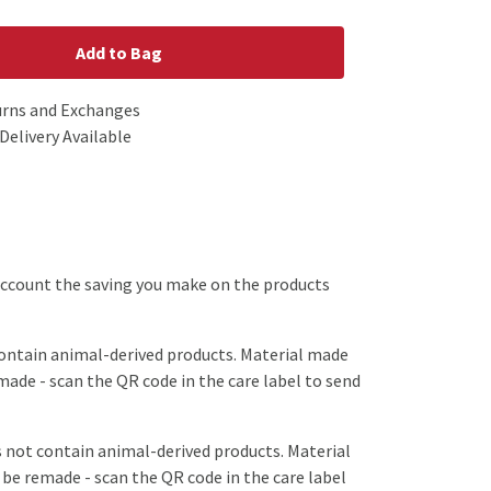
Add to Bag
urns and Exchanges
Delivery Available
o account the saving you make on the products
contain animal-derived products. Material made
emade - scan the QR code in the care label to send
s not contain animal-derived products. Material
 be remade - scan the QR code in the care label