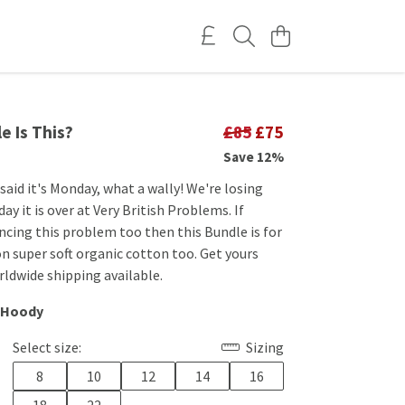
e Is This?
£85
£75
Save 12%
aid it's Monday, what a wally! We're losing
ay it is over at Very British Problems. If
ncing this problem too then this Bundle is for
on super soft organic cotton too. Get yours
ldwide shipping available.
 Hoody
Select size:
Sizing
8
10
12
14
16