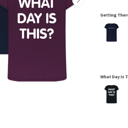
Getting Ther
What Day Is 