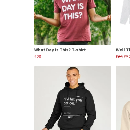
What Day Is This? T-shirt
Well T
£20
£60
£5