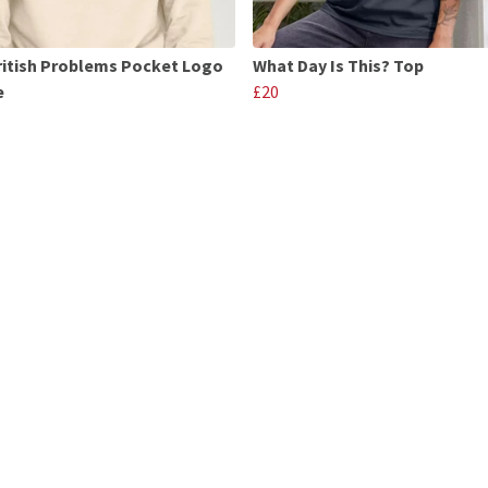
ritish Problems Pocket Logo
What Day Is This? Top
e
£20