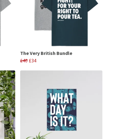
The Very British Bundle
£40
£34