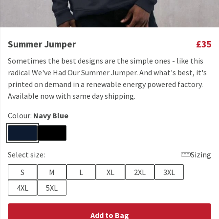
Summer Jumper
£35
Sometimes the best designs are the simple ones - like this
radical We've Had Our Summer Jumper. And what's best, it's
printed on demand in a renewable energy powered factory.
Available now with same day shipping.
Colour:
Navy Blue
Select size:
Sizing
S
M
L
XL
2XL
3XL
4XL
5XL
Add to Bag