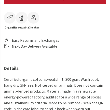
Organic
Renewable
Circular
Easy Returns and Exchanges
Next Day Delivery Available
Details
Certified organic cotton sweatshirt, 300 gsm. Wash cool,
hang dry. GM-free. Not tested on animals. Does not contain
animal-derived products. Material made in a renewable
energy-powered factory, audited for a wide range of social
and sustainability criteria. Made to be remade - scan the QR
code in the care label to send it back when worn out.