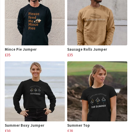
Mince Pie Jumper
Sausage Rolls Jumper
£35
£35
Summer Boxy Jumper
Summer Top
£30
£20