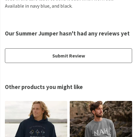
Available in navy blue, and black.
Our Summer Jumper hasn't had any reviews yet
Submit Review
Other products you might like