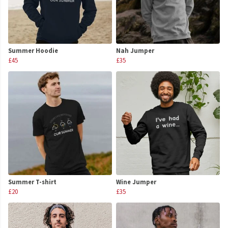
Summer Hoodie
Nah Jumper
£45
£35
Summer T-shirt
Wine Jumper
£20
£35