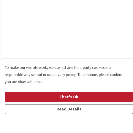
To make our website work, we use first and third-party cookies in a
responsible way set out in our privacy policy. To continue, please confirm
you are okay with that.
That's Ok
Read Details
Menu