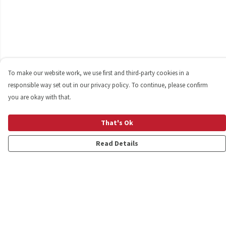
To make our website work, we use first and third-party cookies in a
responsible way set out in our privacy policy. To continue, please confirm
you are okay with that.
That's Ok
Read Details
Menu
Shop
Personalised