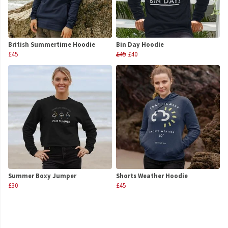
British Summertime Hoodie
Bin Day Hoodie
£45
£45
£40
Summer Boxy Jumper
Shorts Weather Hoodie
£30
£45