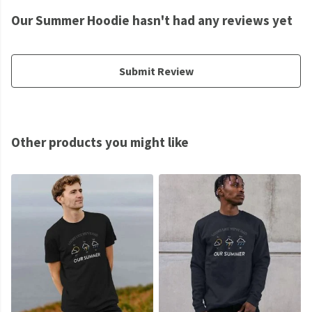
Our Summer Hoodie hasn't had any reviews yet
Submit Review
Other products you might like