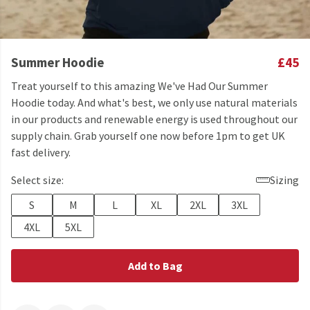
Summer Hoodie
£45
Treat yourself to this amazing We've Had Our Summer
Hoodie today. And what's best, we only use natural materials
in our products and renewable energy is used throughout our
supply chain. Grab yourself one now before 1pm to get UK
fast delivery.
Select size:
Sizing
S
M
L
XL
2XL
3XL
4XL
5XL
Add to Bag