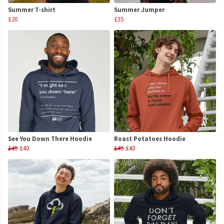
Summer T-shirt
Summer Jumper
£20
£35
See You Down There Hoodie
Roast Potatoes Hoodie
£45
£40
£45
£40