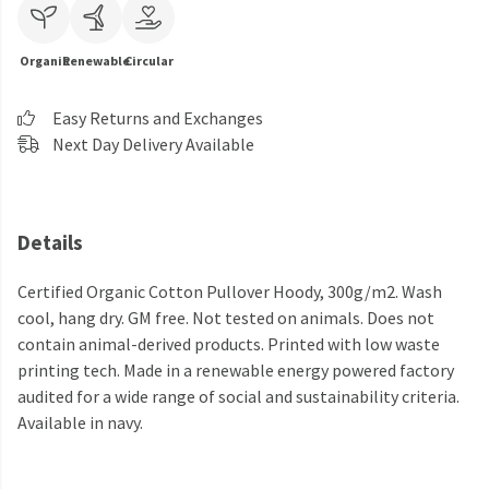
Organic
Renewable
Circular
Easy Returns and Exchanges
Next Day Delivery Available
Details
Certified Organic Cotton Pullover Hoody, 300g/m2. Wash
cool, hang dry. GM free. Not tested on animals. Does not
contain animal-derived products. Printed with low waste
printing tech. Made in a renewable energy powered factory
audited for a wide range of social and sustainability criteria.
Available in navy.