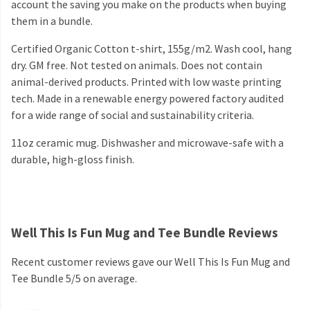
account the saving you make on the products when buying
them in a bundle.
Certified Organic Cotton t-shirt, 155g/m2. Wash cool, hang
dry. GM free. Not tested on animals. Does not contain
animal-derived products. Printed with low waste printing
tech. Made in a renewable energy powered factory audited
for a wide range of social and sustainability criteria.
11oz ceramic mug. Dishwasher and microwave-safe with a
durable, high-gloss finish.
Well This Is Fun Mug and Tee Bundle Reviews
Recent customer reviews gave our Well This Is Fun Mug and
Tee Bundle 5/5 on average.