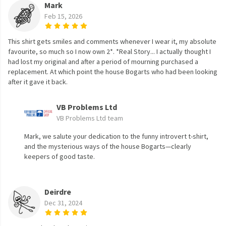
Mark
Feb 15, 2026
This shirt gets smiles and comments whenever I wear it, my absolute
favourite, so much so I now own 2*. *Real Story... I actually thought I
had lost my original and after a period of mourning purchased a
replacement. At which point the house Bogarts who had been looking
after it gave it back.
VB Problems Ltd
VB Problems Ltd team
Mark, we salute your dedication to the funny introvert t-shirt,
and the mysterious ways of the house Bogarts—clearly
keepers of good taste.
Deirdre
Dec 31, 2024