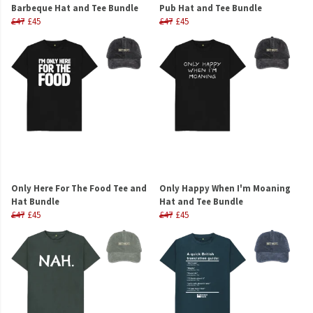
Barbeque Hat and Tee Bundle
Pub Hat and Tee Bundle
£47
£45
£47
£45
Only Here For The Food Tee and
Only Happy When I'm Moaning
Hat Bundle
Hat and Tee Bundle
£47
£45
£47
£45