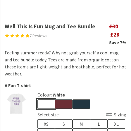
Well This Is Fun Mug and Tee Bundle
£30
£28
7 Reviews
Save 7%
Feeling summer ready? Why not grab yourself a cool mug
and tee bundle today. Tees are made from organic cotton
these items are light-weight and breathable, perfect for hot
weather.
A Fun T-shirt
Colour:
White
Select size:
Sizing
XS
S
M
L
XL