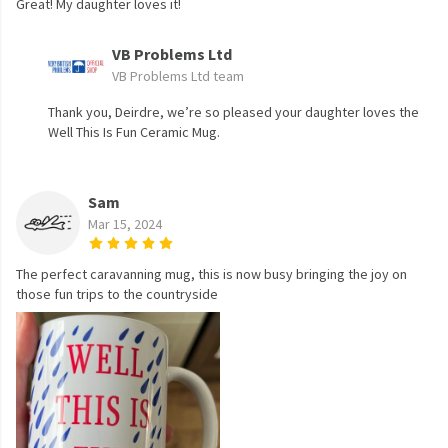
Great! My daughter loves it!
VB Problems Ltd
VB Problems Ltd team
Thank you, Deirdre, we’re so pleased your daughter loves the
Well This Is Fun Ceramic Mug.
Sam
Mar 15, 2024
The perfect caravanning mug, this is now busy bringing the joy on
those fun trips to the countryside