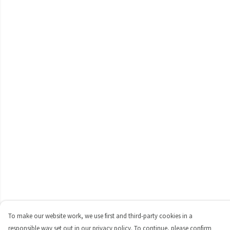
To make our website work, we use first and third-party cookies in a
responsible way set out in our privacy policy. To continue, please confirm