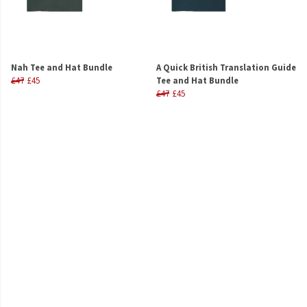
Nah Tee and Hat Bundle
A Quick British Translation Guide
£47
£45
Tee and Hat Bundle
£47
£45