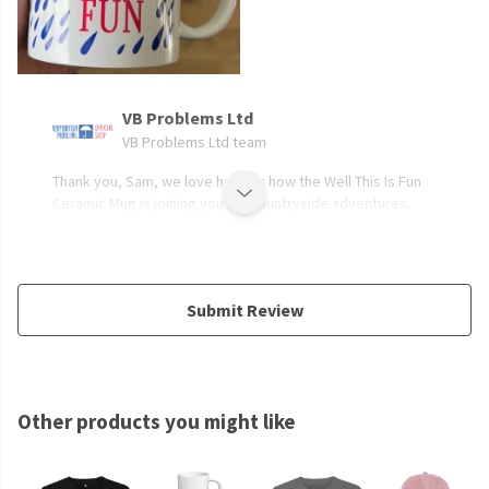
VB Problems Ltd
VB Problems Ltd team
Thank you, Sam, we love hearing how the Well This Is Fun
Ceramic Mug is joining you for countryside adventures.
Submit Review
Other products you might like