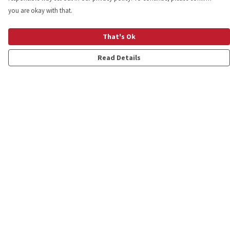
you are okay with that.
That's Ok
Read Details
Menu
Shop
Personalised
New
Gifts
Collections
Outlet
Help