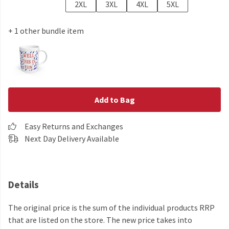
2XL
3XL
4XL
5XL
+ 1 other bundle item
Add to Bag
Easy Returns and Exchanges
Next Day Delivery Available
Details
The original price is the sum of the individual products RRP
that are listed on the store. The new price takes into