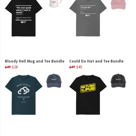
Bloody Hell Mug and Tee Bundle
Could Do Hat and Tee Bundle
£40
£28
£47
£45