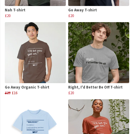
Nah T-shirt
Go Away T-shirt
£20
£20
Go Away Organic T-shirt
Right, I'd Better Be Off T-shirt
£20
£16
£20