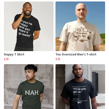
Happy T Shirt
Tea Oversized Men's T-shirt
£20
£25