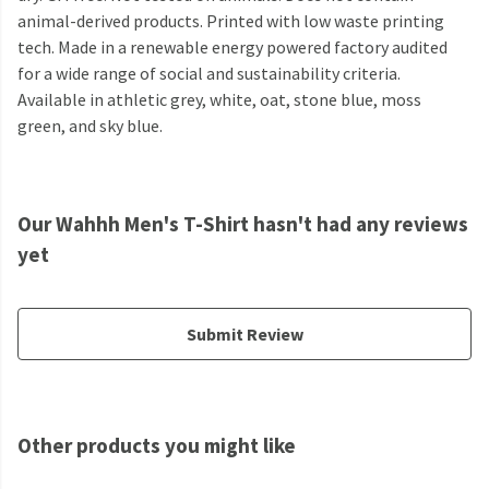
animal-derived products. Printed with low waste printing
tech. Made in a renewable energy powered factory audited
for a wide range of social and sustainability criteria.
Available in athletic grey, white, oat, stone blue, moss
green, and sky blue.
Our Wahhh Men's T-Shirt hasn't had any reviews
yet
Submit Review
Other products you might like