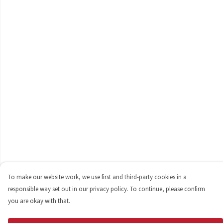
To make our website work, we use first and third-party cookies in a
responsible way set out in our privacy policy. To continue, please confirm
you are okay with that.