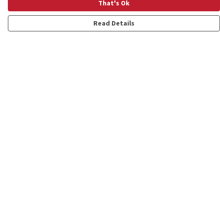
That's Ok
Read Details
Menu
Shop
Personalised
New
Gifts
Collections
Outlet
Help
Help Centre