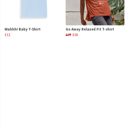
Wahhh! Baby T-Shirt
Go Away Relaxed Fit T-shirt
£12
£20
£16