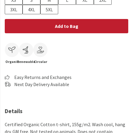
XS
S
M
L
XL
2XL
3XL
4XL
5XL
Add to Bag
Organic
Renewable
Circular
Easy Returns and Exchanges
Next Day Delivery Available
Details
Certified Organic Cotton t-shirt, 155g/m2. Wash cool, hang
dry. GM free. Not tested on animals. Does not contain