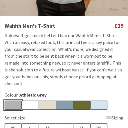
Wahhh Men's T-Shirt
£19
It doesn't get much better than our Wahhh Men's T-Shirt.
With an easy, relaxed look, this printed tee is a key piece for
your casualwear collection. What's more, we designed it
from the start to be sent back when it's worn out to be
remade into something new, so it never enters landfill. This
is the solution to a future without waste. If you can't wait to
get your hands on this, simply choose priority shipping at
checkout.
Colour:
Athletic Grey
Select size:
Sizing