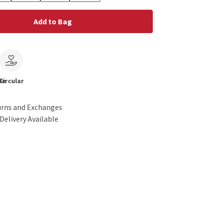
Add to Bag
le
Circular
urns and Exchanges
Delivery Available