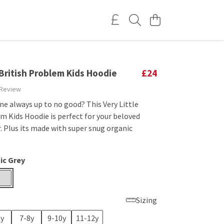
 British Problem Kids Hoodie
£24
 Review
 one always up to no good? This Very Little
m Kids Hoodie is perfect for your beloved
. Plus its made with super snug organic
ic Grey
Sizing
6y
7-8y
9-10y
11-12y