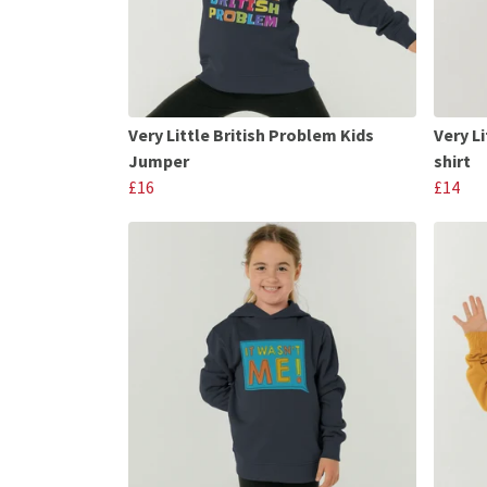
Very Little British Problem Kids
Very Li
Jumper
shirt
£16
£14