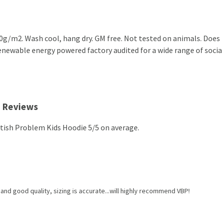
0g/m2. Wash cool, hang dry. GM free. Not tested on animals. Does 
newable energy powered factory audited for a wide range of social 
e Reviews
itish Problem Kids Hoodie 5/5 on average.
and good quality, sizing is accurate...will highly recommend VBP!