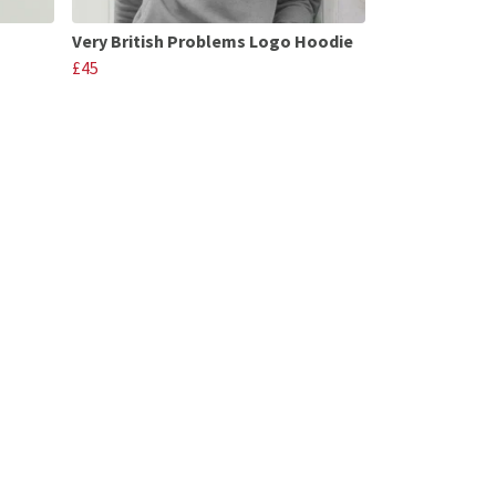
Very British Problems Logo Hoodie
£45