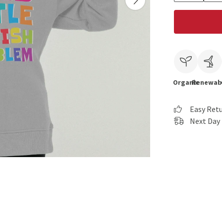
Organic
Renewab
Easy Ret
Next Day 