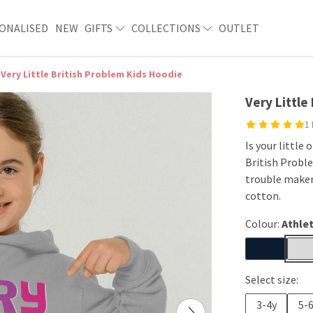
ONALISED
NEW
GIFTS
COLLECTIONS
OUTLET
Very Little British Problem Kids Hoodie
Very Little
1
Is your little
British Proble
trouble maker
cotton.
Colour:
Athlet
Select size:
3-4y
5-