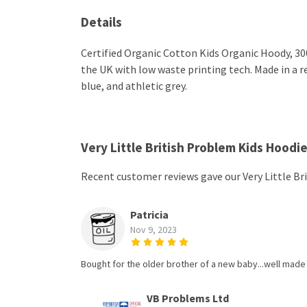
Details
Certified Organic Cotton Kids Organic Hoody, 30
the UK with low waste printing tech. Made in a re
blue, and athletic grey.
Very Little British Problem Kids Hoodi
Recent customer reviews gave our Very Little Br
Patricia
Nov 9, 2023
Bought for the older brother of a new baby...well made 
VB Problems Ltd