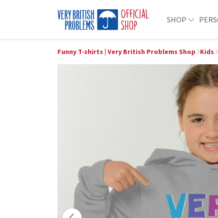
SHOP
PERS
Funny T-shirts | Very British Problems Shop
Kids