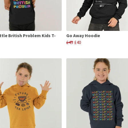
ttle British Problem Kids T-
Go Away Hoodie
£45
£40