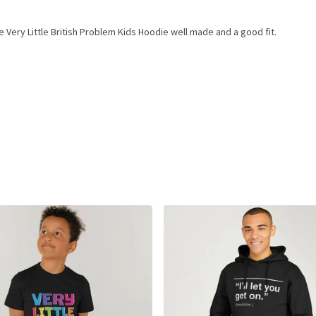
 Very Little British Problem Kids Hoodie well made and a good fit.