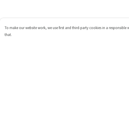
To make our website work, we use first and third-party cookies in a responsible 
that.
Menu
Help
Shop
Help Centre
Personalised
My Order
New
Delivery
Gifts
Returns & Exchange
Collections
Sizing
Outlet
Report Trademark
Infringement