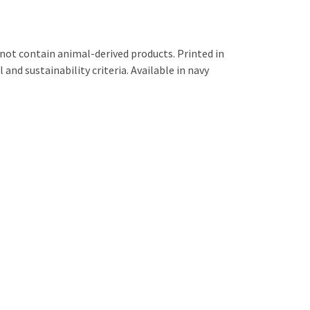
not contain animal-derived products. Printed in
and sustainability criteria. Available in navy