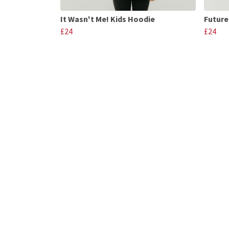
It Wasn't Me! Kids Hoodie
Future
£24
£24