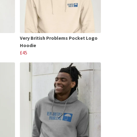
Very British Problems Pocket Logo
Hoodie
£45