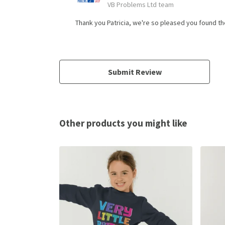
VB Problems Ltd team
Thank you Patricia, we're so pleased you found the
Submit Review
Other products you might like