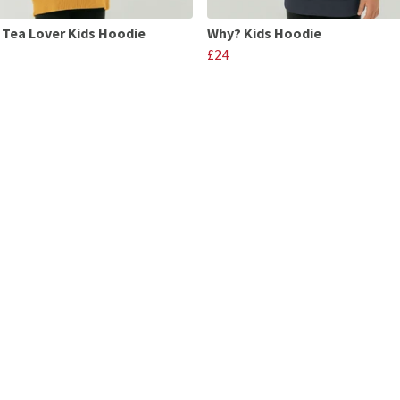
 Tea Lover Kids Hoodie
Why? Kids Hoodie
£24