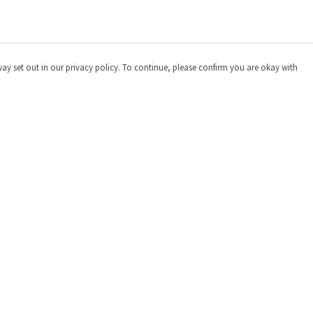
way set out in our privacy policy. To continue, please confirm you are okay with
Pay With Confidence
Cu
Our products are made from sustainable materials
and printed in a renewable energy powered factory.
Our cart is protected by reCAPTCHA and the Google
Privacy
Policy
and
Terms of Service
apply.
s