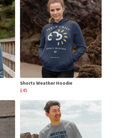
Shorts Weather Hoodie
£45