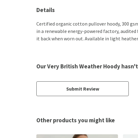
Details
Certified organic cotton pullover hoody, 300 gs
in a renewable energy-powered factory, audited fo
it back when worn out. Available in light heather
Our Very British Weather Hoody hasn't
Submit Review
Other products you might like