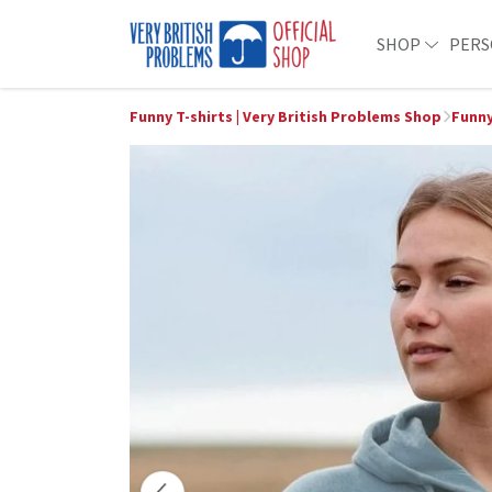
SHOP
PERS
Funny T-shirts | Very British Problems Shop
Funny