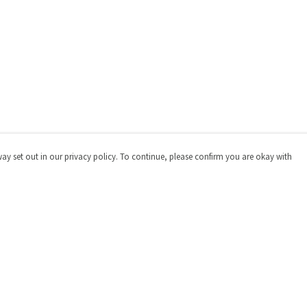
way set out in our privacy policy. To continue, please confirm you are okay with
Pay With Confidence
Cu
Our products are made from sustainable materials
and printed in a renewable energy powered factory.
Our cart is protected by reCAPTCHA and the Google
Privacy