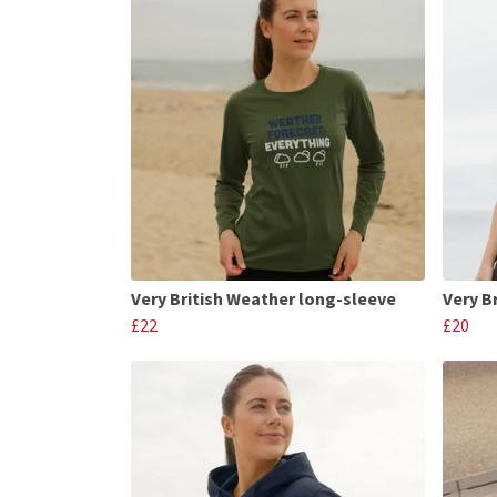
Very British Weather long-sleeve
Very B
£22
£20