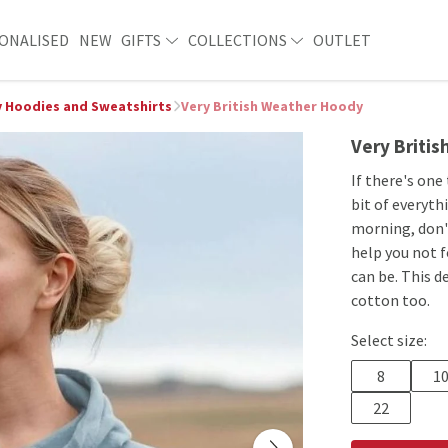
ONALISED
NEW
GIFTS
COLLECTIONS
OUTLET
 Hoodies and Sweatshirts
Very British Weather Hoody
Very Briti
If there's one
bit of everyth
morning, don't
help you not 
can be. This d
cotton too.
Select size:
8
1
22