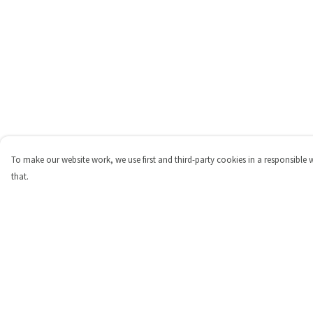
To make our website work, we use first and third-party cookies in a responsible 
that.
Menu
Help
Shop
Help Centre
Personalised
My Order
New
Delivery