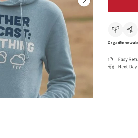
Organic
Renewab
Easy Ret
Next Day 