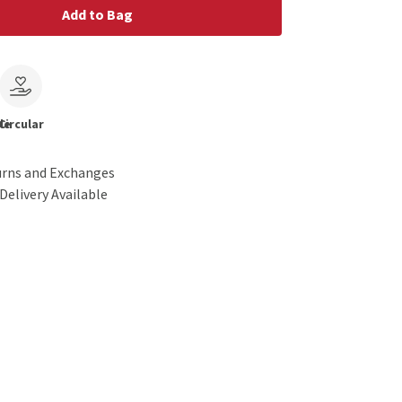
Add to Bag
le
Circular
urns and Exchanges
Delivery Available