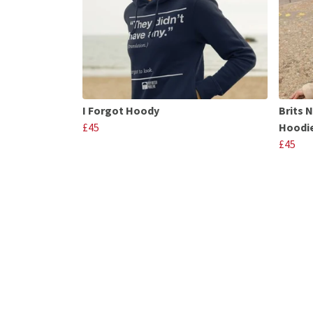
I Forgot Hoody
Brits 
£45
Hoodi
£45