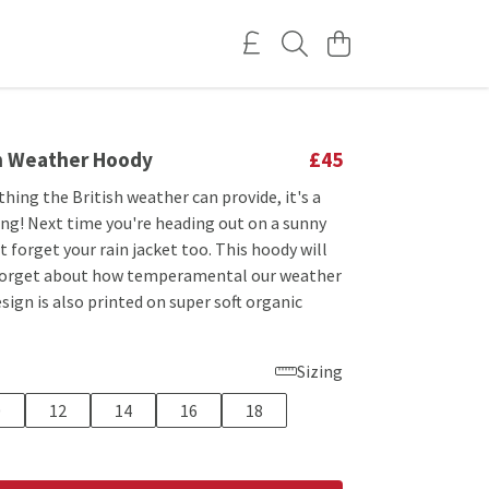
sh Weather Hoody
£45
 thing the British weather can provide, it's a
ing! Next time you're heading out on a sunny
 forget your rain jacket too. This hoody will
forget about how temperamental our weather
esign is also printed on super soft organic
Sizing
0
12
14
16
18