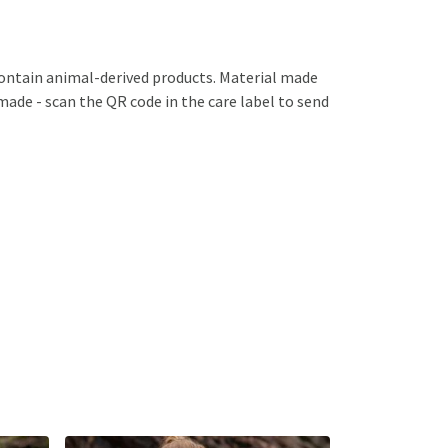
contain animal-derived products. Material made
emade - scan the QR code in the care label to send