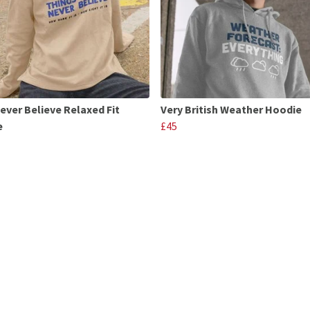
Never Believe Relaxed Fit
Very British Weather Hoodie
e
£45