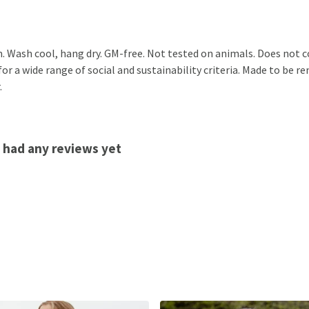
m. Wash cool, hang dry. GM-free. Not tested on animals. Does not 
r a wide range of social and sustainability criteria. Made to be r
.
 had any reviews yet