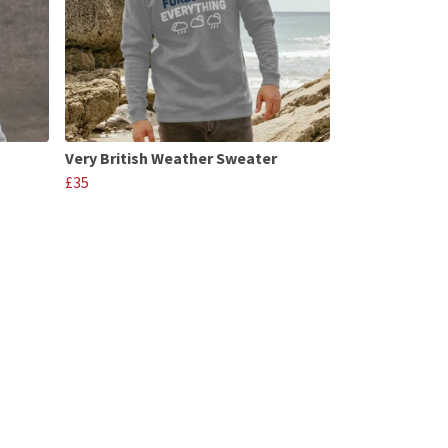
Very British Weather Sweater
£35