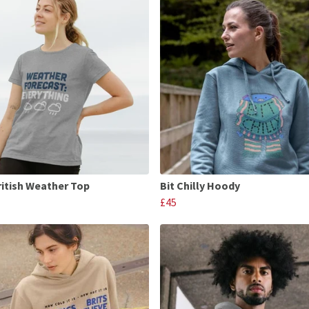
ritish Weather Top
Bit Chilly Hoody
£45