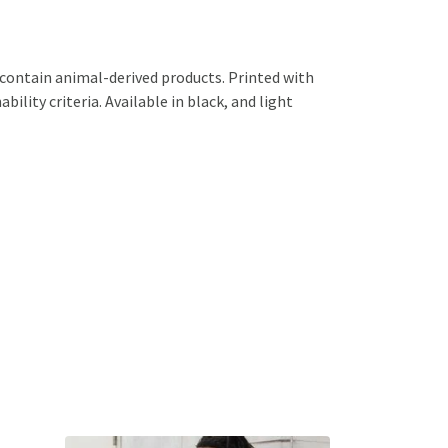
 contain animal-derived products. Printed with
ility criteria. Available in black, and light