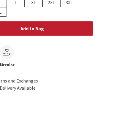
L
XL
2XL
3XL
L
Add to Bag
le
Circular
urns and Exchanges
Delivery Available