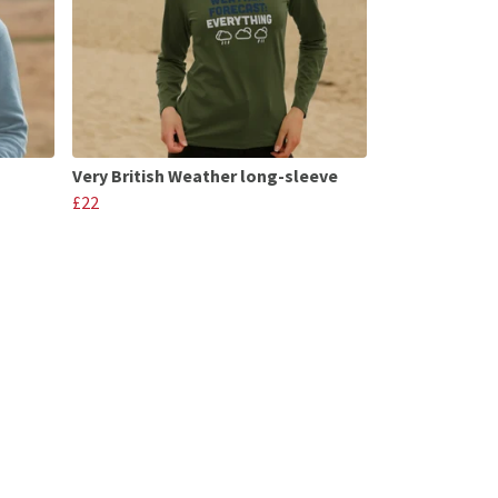
Very British Weather long-sleeve
£22