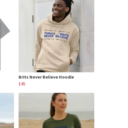
Brits Never Believe Hoodie
£45