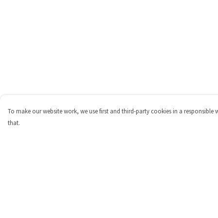
To make our website work, we use first and third-party cookies in a responsible 
that.
Menu
Help
Shop
Help Centre
Personalised
My Order
New
Delivery