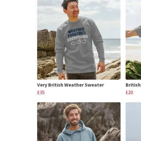
Very British Weather Sweater
Britis
£35
£20