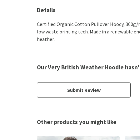
Details
Certified Organic Cotton Pullover Hoody, 300g/m
low waste printing tech. Made in a renewable ener
heather.
Our Very British Weather Hoodie hasn'
Submit Review
Other products you might like