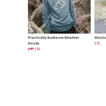
Practically Barbecue Weather
Shorts
Hoody
£35
£45
£30