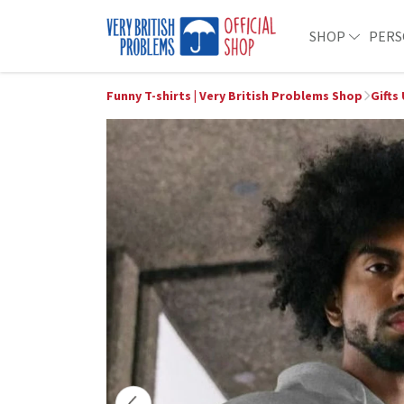
SHOP
PERS
Funny T-shirts | Very British Problems Shop
Gifts