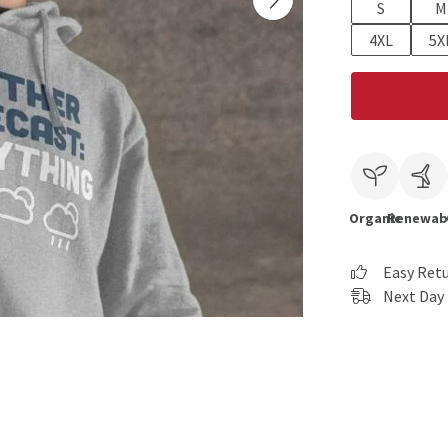
S
M
4XL
5X
Organic
Renewab
Easy Ret
Next Day 