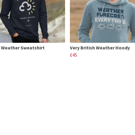
 Weather Sweatshirt
Very British Weather Hoody
£45