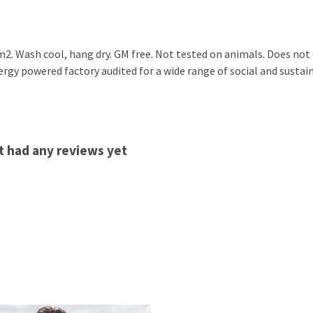
2. Wash cool, hang dry. GM free. Not tested on animals. Does not
gy powered factory audited for a wide range of social and sustainab
t had any reviews yet