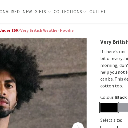
ONALISED
NEW
GIFTS
COLLECTIONS
OUTLET
 Under £50
Very British Weather Hoodie
Very Briti
If there's one
bit of everyth
morning, don't
help you not 
can be. This d
cotton too.
Colour:
Black
Select size: