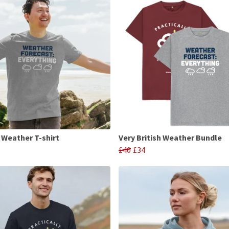
h Weather T-shirt
Very British Weather Bundle
£40
£34