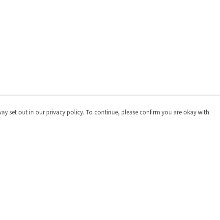
way set out in our privacy policy. To continue, please confirm you are okay with
Pay With Confidence
Cu
Our products are made from sustainable materials
and printed in a renewable energy powered factory.
Our cart is protected by reCAPTCHA and the Google
Privacy