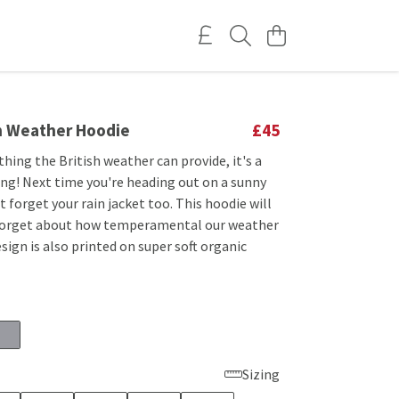
sh Weather Hoodie
£45
 thing the British weather can provide, it's a
ing! Next time you're heading out on a sunny
 forget your rain jacket too. This hoodie will
forget about how temperamental our weather
esign is also printed on super soft organic
Sizing