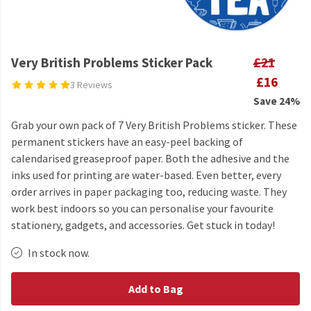
Very British Problems Sticker Pack
£21
£16
3 Reviews
Save 24%
Grab your own pack of 7 Very British Problems sticker. These
permanent stickers have an easy-peel backing of
calendarised greaseproof paper. Both the adhesive and the
inks used for printing are water-based. Even better, every
order arrives in paper packaging too, reducing waste. They
work best indoors so you can personalise your favourite
stationery, gadgets, and accessories. Get stuck in today!
In stock now.
Add to Bag