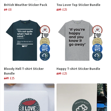
British Weather Sticker Pack
Tea Lover Top Sticker Bundle
£9
£8
£35
£25
Bloody Hell T-shirt Sticker
Happy T-shirt Sticker Bundle
Bundle
£35
£25
£35
£25