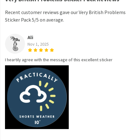
Recent customer reviews gave our Very British Problems
Sticker Pack 5/5 on average.
Ali
Nov 1, 2025
I heartily agree with the message of this excellent sticker