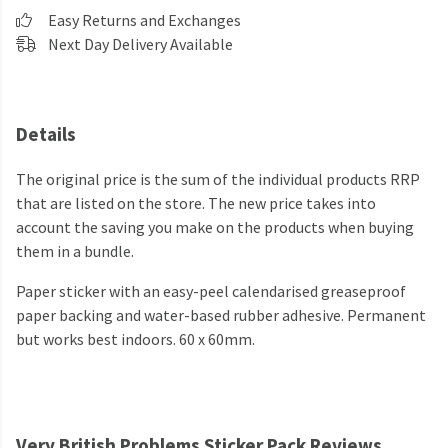
Easy Returns and Exchanges
Next Day Delivery Available
Details
The original price is the sum of the individual products RRP
that are listed on the store. The new price takes into
account the saving you make on the products when buying
them in a bundle.
Paper sticker with an easy-peel calendarised greaseproof
paper backing and water-based rubber adhesive. Permanent
but works best indoors. 60 x 60mm.
Very British Problems Sticker Pack Reviews