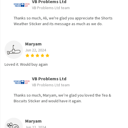
VB Problems Ltd
VB Problems Ltd team
Thanks so much, Ali, we're glad you appreciate the Shorts
Weather Sticker and its message as much as we do.
Maryam
Jun 22, 2024
Loved it. Would buy again
VB Problems Ltd
VB Problems Ltd team
Thanks so much, Maryam, we’re glad you loved the Tea &
Biscuits Sticker and would have it again.
Maryam
Jun 22, 2024