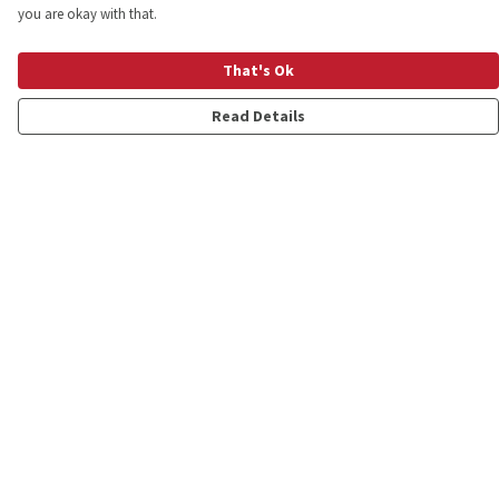
you are okay with that.
That's Ok
Read Details
Menu
Shop
Personalised
New
Gifts
Collections
Outlet
Help