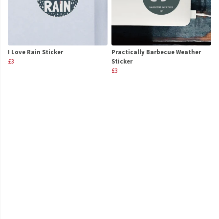
I Love Rain Sticker
Practically Barbecue Weather
£3
Sticker
£3