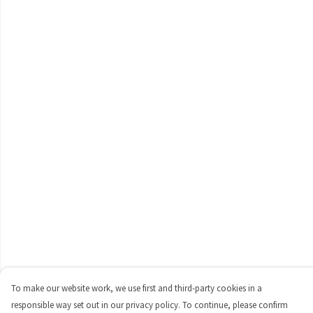
To make our website work, we use first and third-party cookies in a
responsible way set out in our privacy policy. To continue, please confirm