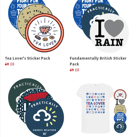
Tea Lover's Sticker Pack
Fundamentally British Sticker
£9
£8
Pack
£9
£8