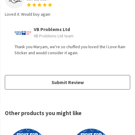
Loved it. Would buy again
VB Problems Ltd
VB Problems Ltd team
Thank you Maryam, we're so chuffed you loved the I Love Rain
Sticker and would consider it again.
Submit Review
Other products you might like