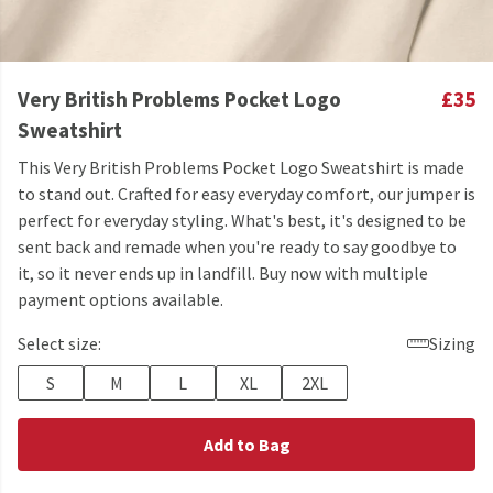
Very British Problems Pocket Logo
£35
Sweatshirt
This Very British Problems Pocket Logo Sweatshirt is made
to stand out. Crafted for easy everyday comfort, our jumper is
perfect for everyday styling. What's best, it's designed to be
sent back and remade when you're ready to say goodbye to
it, so it never ends up in landfill. Buy now with multiple
payment options available.
Select size:
Sizing
S
M
L
XL
2XL
Add to Bag