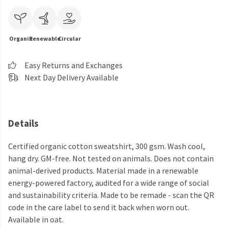
Organic
Renewable
Circular
Easy Returns and Exchanges
Next Day Delivery Available
Details
Certified organic cotton sweatshirt, 300 gsm. Wash cool,
hang dry. GM-free. Not tested on animals. Does not contain
animal-derived products. Material made in a renewable
energy-powered factory, audited for a wide range of social
and sustainability criteria. Made to be remade - scan the QR
code in the care label to send it back when worn out.
Available in oat.