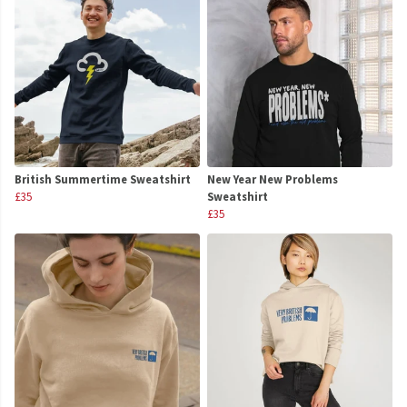
British Summertime Sweatshirt
New Year New Problems
£35
Sweatshirt
£35