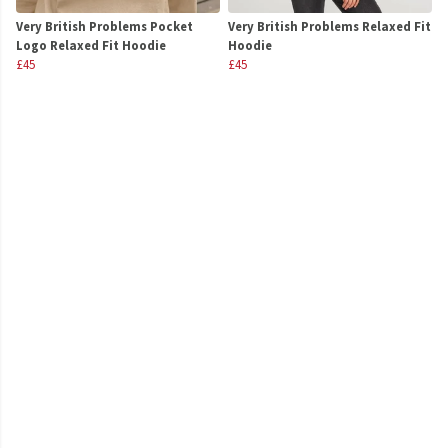
Very British Problems Pocket
Very British Problems Relaxed Fit
Logo Relaxed Fit Hoodie
Hoodie
£45
£45