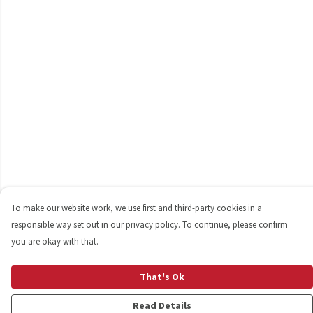
To make our website work, we use first and third-party cookies in a
responsible way set out in our privacy policy. To continue, please confirm
you are okay with that.
That's Ok
Read Details