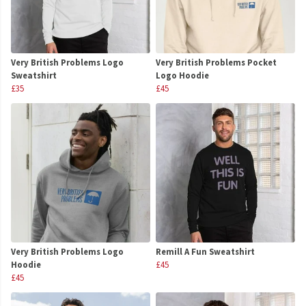
Very British Problems Logo
Very British Problems Pocket
Sweatshirt
Logo Hoodie
£35
£45
Very British Problems Logo
Remill A Fun Sweatshirt
Hoodie
£45
£45