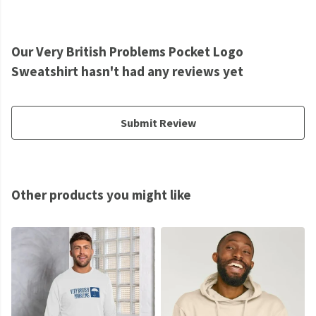
Our Very British Problems Pocket Logo
Sweatshirt hasn't had any reviews yet
Submit Review
Other products you might like