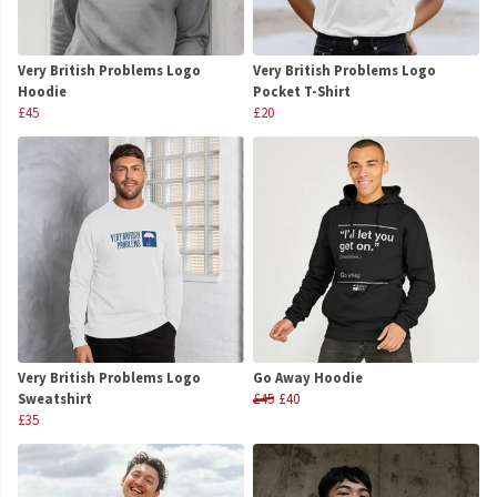
Very British Problems Logo
Very British Problems Logo
Hoodie
Pocket T-Shirt
£45
£20
Very British Problems Logo
Go Away Hoodie
Sweatshirt
£45
£40
£35