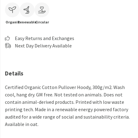
Organic
Renewable
Circular
Easy Returns and Exchanges
Next Day Delivery Available
Details
Certified Organic Cotton Pullover Hoody, 300g/m2. Wash
cool, hang dry. GM free. Not tested on animals. Does not
contain animal-derived products. Printed with low waste
printing tech. Made in a renewable energy powered factory
audited for a wide range of social and sustainability criteria.
Available in oat.