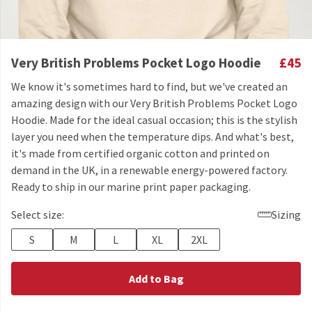
Very British Problems Pocket Logo Hoodie
£45
We know it's sometimes hard to find, but we've created an
amazing design with our Very British Problems Pocket Logo
Hoodie. Made for the ideal casual occasion; this is the stylish
layer you need when the temperature dips. And what's best,
it's made from certified organic cotton and printed on
demand in the UK, in a renewable energy-powered factory.
Ready to ship in our marine print paper packaging.
Select size:
Sizing
S
M
L
XL
2XL
Add to Bag