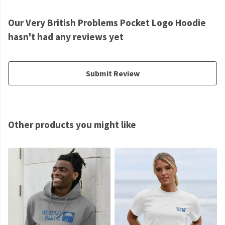
Our Very British Problems Pocket Logo Hoodie
hasn't had any reviews yet
Submit Review
Other products you might like