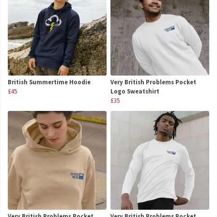
British Summertime Hoodie
Very British Problems Pocket
£45
Logo Sweatshirt
£35
Very British Problems Pocket
Very British Problems Pocket