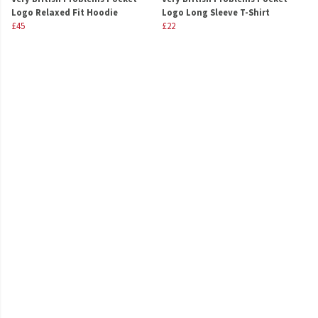
Logo Relaxed Fit Hoodie
Logo Long Sleeve T-Shirt
£45
£22