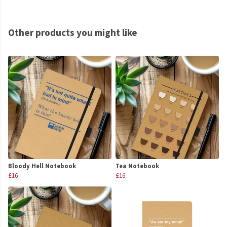
Other products you might like
Bloody Hell Notebook
Tea Notebook
£16
£16