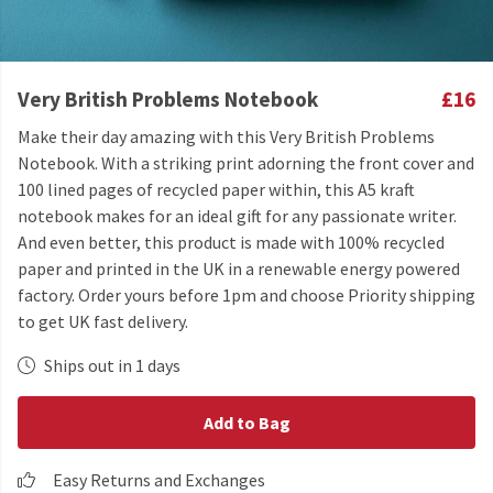
Very British Problems Notebook
£16
Make their day amazing with this Very British Problems
Notebook. With a striking print adorning the front cover and
100 lined pages of recycled paper within, this A5 kraft
notebook makes for an ideal gift for any passionate writer.
And even better, this product is made with 100% recycled
paper and printed in the UK in a renewable energy powered
factory. Order yours before 1pm and choose Priority shipping
to get UK fast delivery.
Ships out in 1 days
Add to Bag
Easy Returns and Exchanges