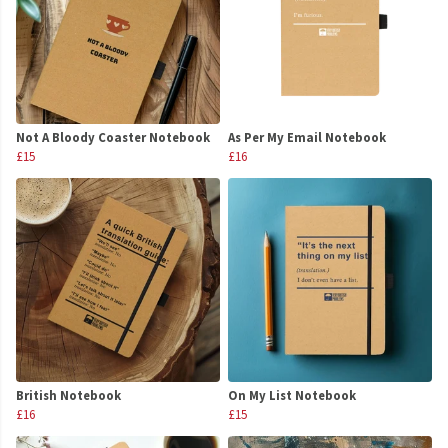
Not A Bloody Coaster Notebook
As Per My Email Notebook
£15
£16
British Notebook
On My List Notebook
£16
£15