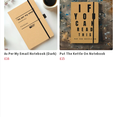
As Per My Email Notebook (Dark)
Put The Kettle On Notebook
£16
£15