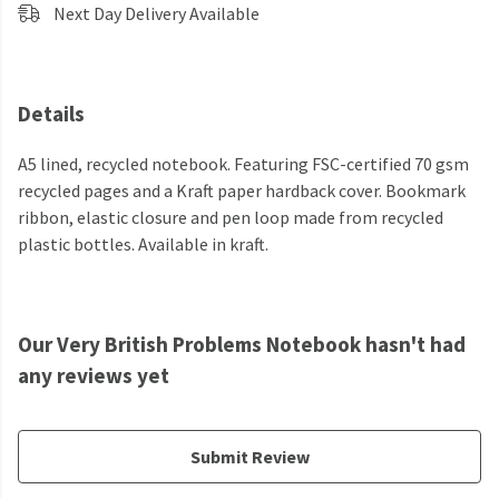
Next Day Delivery Available
Details
A5 lined, recycled notebook. Featuring FSC-certified 70 gsm
recycled pages and a Kraft paper hardback cover. Bookmark
ribbon, elastic closure and pen loop made from recycled
plastic bottles. Available in kraft.
Our Very British Problems Notebook hasn't had
any reviews yet
Submit Review