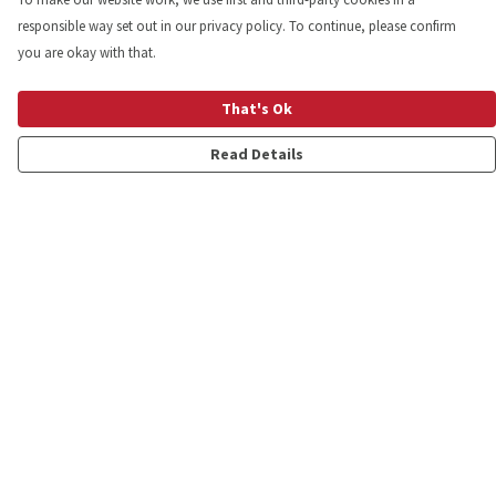
responsible way set out in our privacy policy. To continue, please confirm
you are okay with that.
That's Ok
Read Details
Menu
Shop
Personalised
New
Gifts
Collections
Outlet