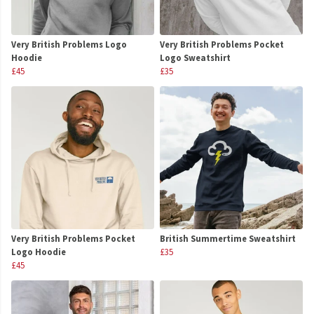
Very British Problems Logo
Very British Problems Pocket
Hoodie
Logo Sweatshirt
£45
£35
Very British Problems Pocket
British Summertime Sweatshirt
Logo Hoodie
£35
£45