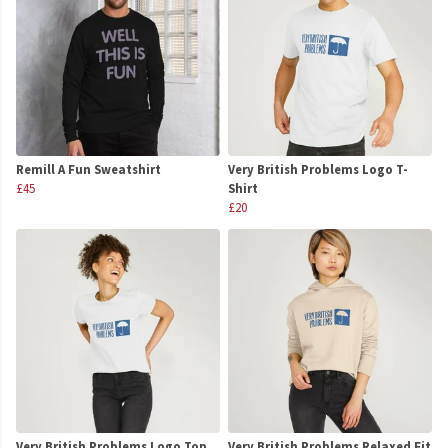
Remill A Fun Sweatshirt
Very British Problems Logo T-
£45
Shirt
£20
Very British Problems Logo Top
Very British Problems Relaxed Fit