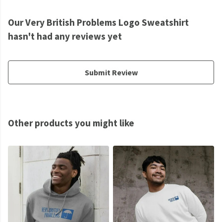
Our Very British Problems Logo Sweatshirt
hasn't had any reviews yet
Submit Review
Other products you might like