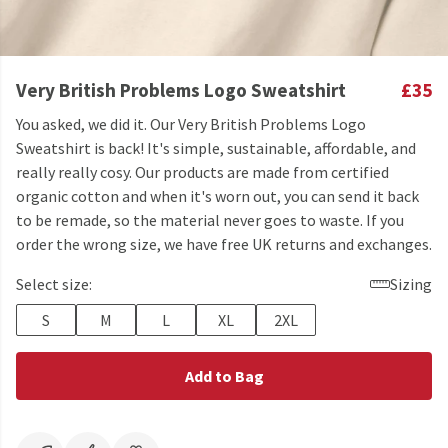
Very British Problems Logo Sweatshirt
£35
You asked, we did it. Our Very British Problems Logo
Sweatshirt is back! It's simple, sustainable, affordable, and
really really cosy. Our products are made from certified
organic cotton and when it's worn out, you can send it back
to be remade, so the material never goes to waste. If you
order the wrong size, we have free UK returns and exchanges.
Select size:
Sizing
S
M
L
XL
2XL
Add to Bag