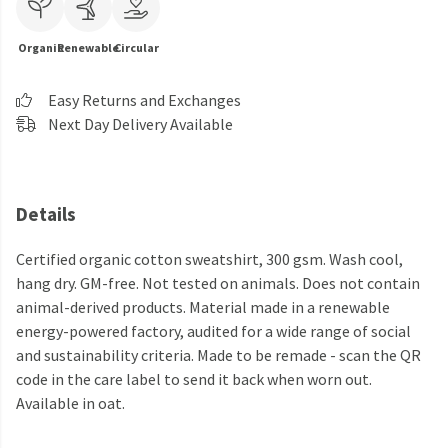
Organic
Renewable
Circular
Easy Returns and Exchanges
Next Day Delivery Available
Details
Certified organic cotton sweatshirt, 300 gsm. Wash cool,
hang dry. GM-free. Not tested on animals. Does not contain
animal-derived products. Material made in a renewable
energy-powered factory, audited for a wide range of social
and sustainability criteria. Made to be remade - scan the QR
code in the care label to send it back when worn out.
Available in oat.