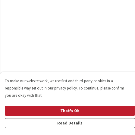
To make our website work, we use first and third-party cookies in a
responsible way set out in our privacy policy. To continue, please confirm
you are okay with that.
That's Ok
Read Details