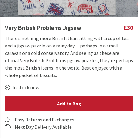
Very British Problems Jigsaw
£30
There’s nothing more British than sitting with a cup of tea
and a jigsaw puzzle on a rainy day… perhaps in a small
caravan or a cold conservatory. And seeing as these are
official Very British Problems jigsaw puzzles, they’re perhaps
the most British items in the world. Best enjoyed with a
whole packet of biscuits.
In stock now.
Add to Bag
Easy Returns and Exchanges
Next Day Delivery Available