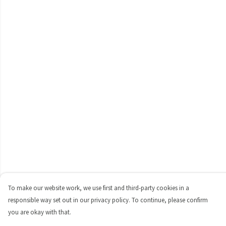
To make our website work, we use first and third-party cookies in a
responsible way set out in our privacy policy. To continue, please confirm
you are okay with that.