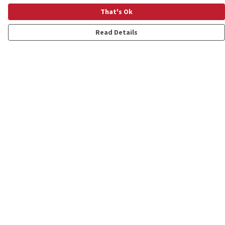
That's Ok
Read Details
Menu
Shop
Personalised
New
Gifts
Collections
Outlet
Help
Help Centre