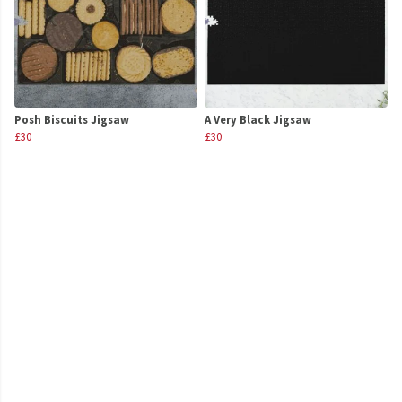
Posh Biscuits Jigsaw
A Very Black Jigsaw
£30
£30