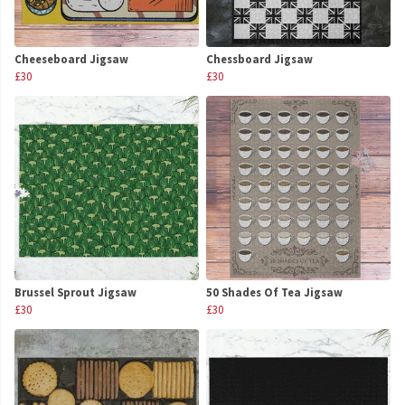
Cheeseboard Jigsaw
Chessboard Jigsaw
£30
£30
Brussel Sprout Jigsaw
50 Shades Of Tea Jigsaw
£30
£30