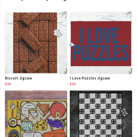
Biscuit Jigsaw
I Love Puzzles Jigsaw
£30
£30