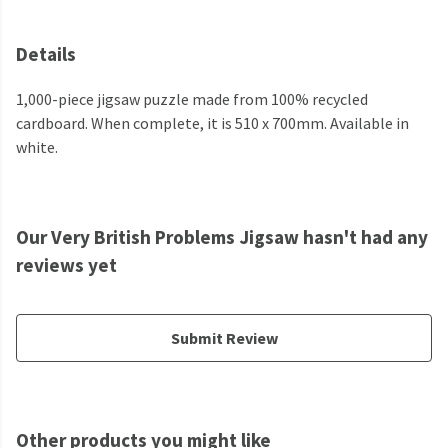
Details
1,000-piece jigsaw puzzle made from 100% recycled
cardboard. When complete, it is 510 x 700mm. Available in
white.
Our Very British Problems Jigsaw hasn't had any
reviews yet
Submit Review
Other products you might like