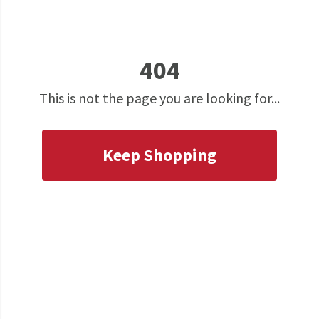
404
This is not the page you are looking for...
Keep Shopping