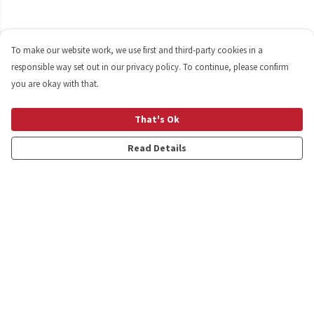
To make our website work, we use first and third-party cookies in a
responsible way set out in our privacy policy. To continue, please confirm
you are okay with that.
That's Ok
Read Details
Menu
Shop
Personalised