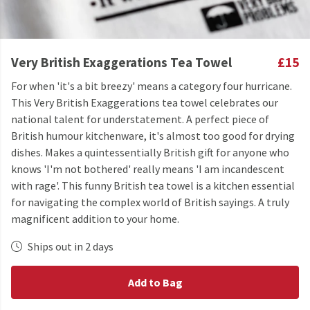
Very British Exaggerations Tea Towel
£15
For when 'it's a bit breezy' means a category four hurricane.
This Very British Exaggerations tea towel celebrates our
national talent for understatement. A perfect piece of
British humour kitchenware, it's almost too good for drying
dishes. Makes a quintessentially British gift for anyone who
knows 'I'm not bothered' really means 'I am incandescent
with rage'. This funny British tea towel is a kitchen essential
for navigating the complex world of British sayings. A truly
magnificent addition to your home.
Ships out in 2 days
Add to Bag