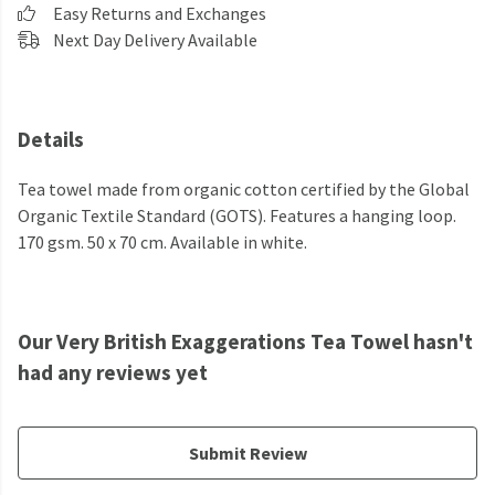
Easy Returns and Exchanges
Next Day Delivery Available
Details
Tea towel made from organic cotton certified by the Global
Organic Textile Standard (GOTS). Features a hanging loop.
170 gsm. 50 x 70 cm. Available in white.
Our Very British Exaggerations Tea Towel hasn't
had any reviews yet
Submit Review