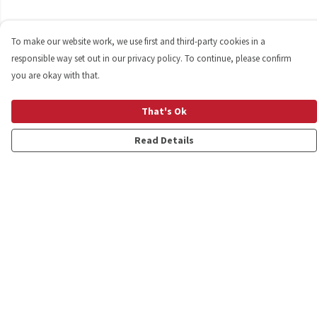
To make our website work, we use first and third-party cookies in a
responsible way set out in our privacy policy. To continue, please confirm
you are okay with that.
That's Ok
Read Details
Menu
Shop
Personalised
New
Gifts
Collections