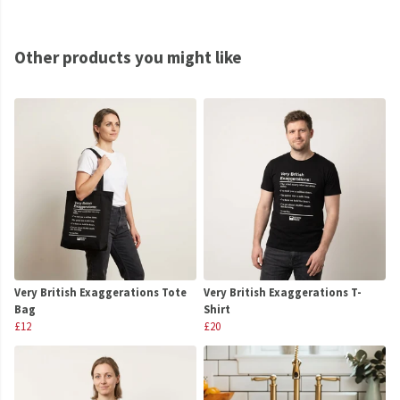
Other products you might like
Very British Exaggerations Tote
Very British Exaggerations T-
Bag
Shirt
£12
£20