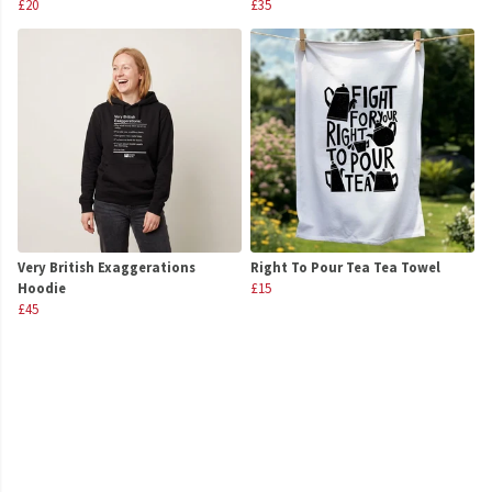
£20
£35
Very British Exaggerations
Right To Pour Tea Tea Towel
Hoodie
£15
£45