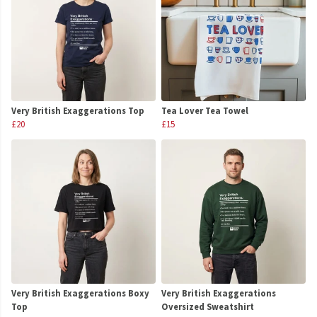
Very British Exaggerations Top
Tea Lover Tea Towel
£20
£15
Very British Exaggerations Boxy
Very British Exaggerations
Top
Oversized Sweatshirt