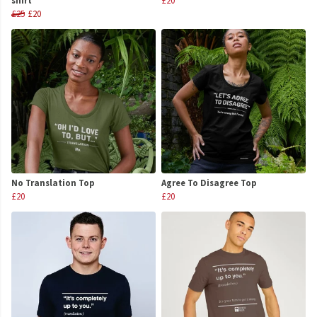
shirt
£20
£25
£20
No Translation Top
Agree To Disagree Top
£20
£20