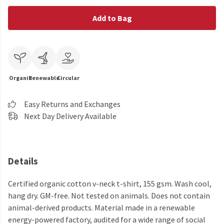
Add to Bag
Organic
Renewable
Circular
Easy Returns and Exchanges
Next Day Delivery Available
Details
Certified organic cotton v-neck t-shirt, 155 gsm. Wash cool,
hang dry. GM-free. Not tested on animals. Does not contain
animal-derived products. Material made in a renewable
energy-powered factory, audited for a wide range of social