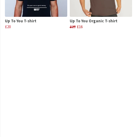
Up To You T-shirt
Up To You Organic T-shirt
£20
£20
£16