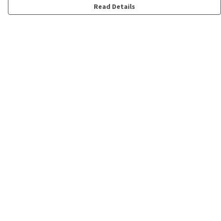
Read Details
Menu
Shop
Personalised
New
Gifts
Collections
Outlet
Help
Help Centre
My Order