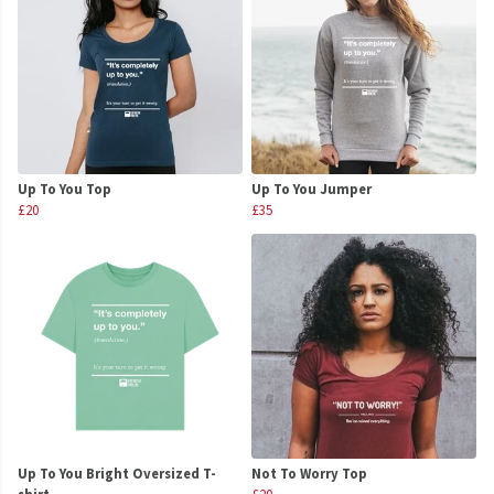
Up To You Top
Up To You Jumper
£20
£35
Up To You Bright Oversized T-
Not To Worry Top