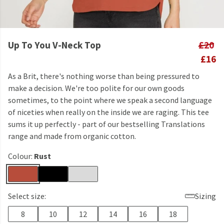
Up To You V-Neck Top
£20
£16
As a Brit, there's nothing worse than being pressured to
make a decision. We're too polite for our own goods
sometimes, to the point where we speak a second language
of niceties when really on the inside we are raging. This tee
sums it up perfectly - part of our bestselling Translations
range and made from organic cotton.
Colour:
Rust
Select size:
Sizing
8
10
12
14
16
18