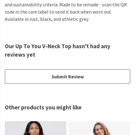
and sustainability criteria. Made to be remade - scan the QR
code in the care label to send it back when worn out.
Available in rust, black, and athletic grey.
Our Up To You V-Neck Top hasn't had any
reviews yet
Submit Review
Other products you might like