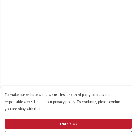
To make our website work, we use first and third-party cookies in a
responsible way set out in our privacy policy. To continue, please confirm
you are okay with that.
That's Ok