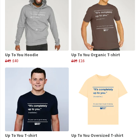
Up To You Hoodie
Up To You Organic T-shirt
£45
£40
£20
£16
Up To You T-shirt
Up To You Oversized T-shirt