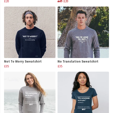
£20
£25
£20
Not To Worry Sweatshirt
No Translation Sweatshirt
£35
£35