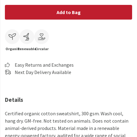
Add to Bag
Organic
Renewable
Circular
Easy Returns and Exchanges
Next Day Delivery Available
Details
Certified organic cotton sweatshirt, 300 gsm. Wash cool,
hang dry. GM-free. Not tested on animals. Does not contain
animal-derived products. Material made in a renewable
energy-powered factory, audited for a wide range of social