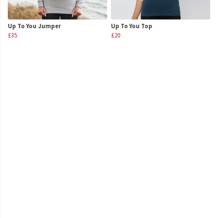
Up To You Jumper
Up To You Top
£35
£20