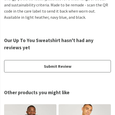
and sustainability criteria. Made to be remade - scan the QR
code in the care label to send it back when worn out.
Available in light heather, navy blue, and black.
Our Up To You Sweatshirt hasn't had any
reviews yet
Submit Review
Other products you might like