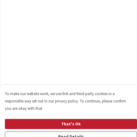
To make our website work, we use first and third-party cookies in a
responsible way set out in our privacy policy. To continue, please confirm
you are okay with that.
That's Ok
Read Details