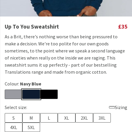
Up To You Sweatshirt
£35
As a Brit, there's nothing worse than being pressured to
make a decision. We're too polite for our own goods
sometimes, to the point where we speak a second language
of niceties when really on the inside we are raging. This
sweatshirt sums it up perfectly - part of our bestselling
Translations range and made from organic cotton.
Colour:
Navy Blue
Select size:
Sizing
S
M
L
XL
2XL
3XL
4XL
5XL