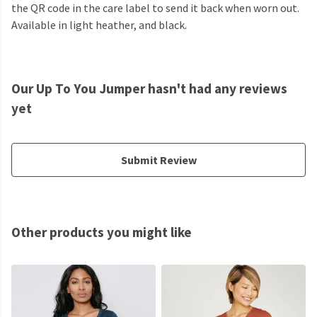
the QR code in the care label to send it back when worn out.
Available in light heather, and black.
Our Up To You Jumper hasn't had any reviews
yet
Submit Review
Other products you might like