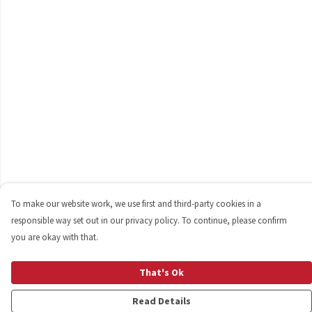
To make our website work, we use first and third-party cookies in a
responsible way set out in our privacy policy. To continue, please confirm
you are okay with that.
That's Ok
Read Details