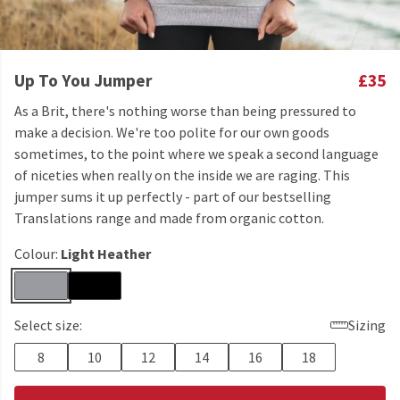
Up To You Jumper
£35
As a Brit, there's nothing worse than being pressured to
make a decision. We're too polite for our own goods
sometimes, to the point where we speak a second language
of niceties when really on the inside we are raging. This
jumper sums it up perfectly - part of our bestselling
Translations range and made from organic cotton.
Colour:
Light Heather
Select size:
Sizing
8
10
12
14
16
18