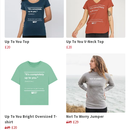
Up To You Top
Up To You V-Neck Top
£20
£20
Up To You Bright Oversized T-
Not To Worry Jumper
shirt
£35
£29
£25
£20