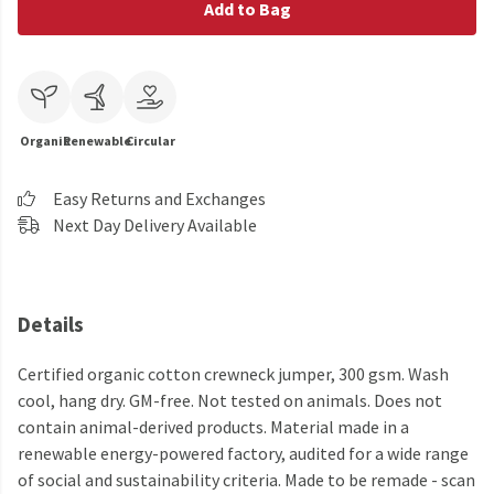
Add to Bag
Organic
Renewable
Circular
Easy Returns and Exchanges
Next Day Delivery Available
Details
Certified organic cotton crewneck jumper, 300 gsm. Wash
cool, hang dry. GM-free. Not tested on animals. Does not
contain animal-derived products. Material made in a
renewable energy-powered factory, audited for a wide range
of social and sustainability criteria. Made to be remade - scan