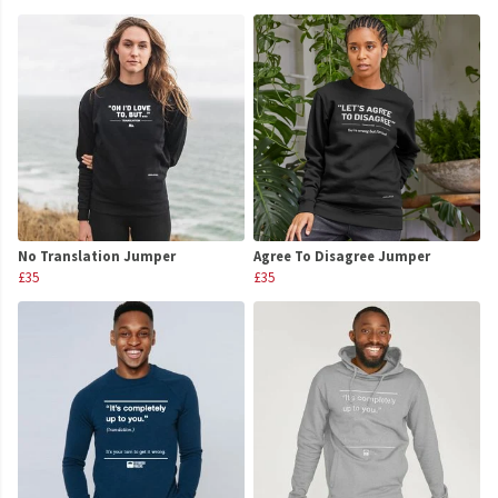
No Translation Jumper
Agree To Disagree Jumper
£35
£35