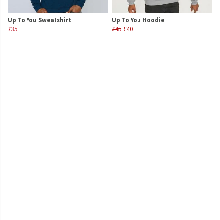
Up To You Sweatshirt
Up To You Hoodie
£35
£45
£40