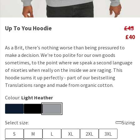
Up To You Hoodie
£45
£40
As a Brit, there's nothing worse than being pressured to
make a decision. We're too polite for our own goods
sometimes, to the point where we speak a second language
of niceties when really on the inside we are raging. This
hoodie sums it up perfectly - part of our bestselling
Translations range and made from organic cotton.
Colour:
Light Heather
Select size:
Sizing
S
M
L
XL
2XL
3XL