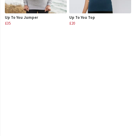
Up To You Jumper
Up To You Top
£35
£20