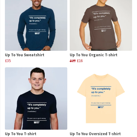
Up To You Sweatshirt
Up To You Organic T-shirt
£35
£20
£16
Up To You T-shirt
Up To You Oversized T-shirt