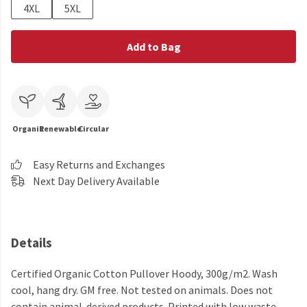
4XL
5XL
Add to Bag
Organic
Renewable
Circular
Easy Returns and Exchanges
Next Day Delivery Available
Details
Certified Organic Cotton Pullover Hoody, 300g/m2. Wash
cool, hang dry. GM free. Not tested on animals. Does not
contain animal-derived products. Printed with low waste