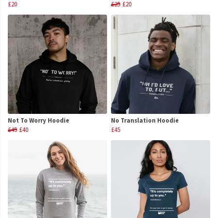
£20
£25
£20
Not To Worry Hoodie
No Translation Hoodie
£45
£40
£45