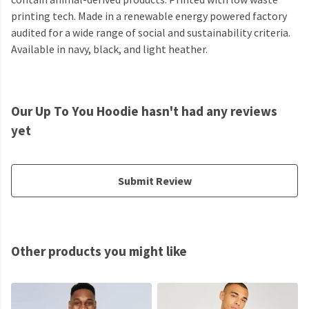
printing tech. Made in a renewable energy powered factory
audited for a wide range of social and sustainability criteria.
Available in navy, black, and light heather.
Our Up To You Hoodie hasn't had any reviews
yet
Submit Review
Other products you might like