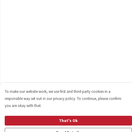
To make our website work, we use first and third-party cookies in a
responsible way set out in our privacy policy. To continue, please confirm
you are okay with that.
That's Ok