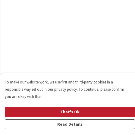
To make our website work, we use first and third-party cookies in a
responsible way set out in our privacy policy. To continue, please confirm
you are okay with that.
That's Ok
Read Details