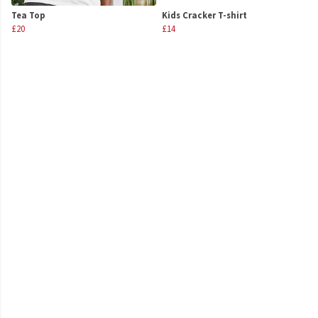
Tea Top
Kids Cracker T-shirt
£20
£14