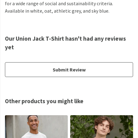
for a wide range of social and sustainability criteria.
Available in white, oat, athletic grey, and sky blue.
Our Union Jack T-Shirt hasn't had any reviews
yet
Submit Review
Other products you might like