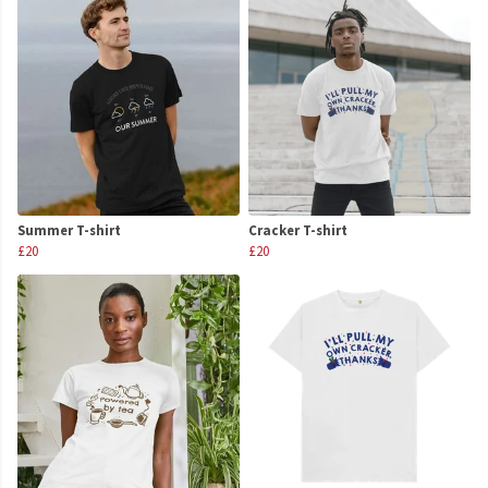
Summer T-shirt
Cracker T-shirt
£20
£20