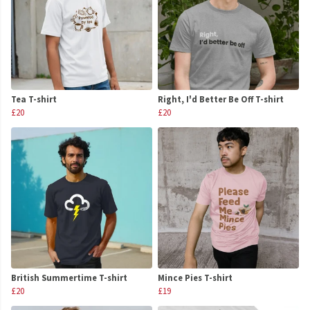
Tea T-shirt
Right, I'd Better Be Off T-shirt
£20
£20
British Summertime T-shirt
Mince Pies T-shirt
£20
£19