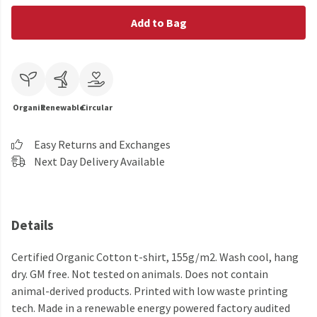
Add to Bag
Organic
Renewable
Circular
Easy Returns and Exchanges
Next Day Delivery Available
Details
Certified Organic Cotton t-shirt, 155g/m2. Wash cool, hang
dry. GM free. Not tested on animals. Does not contain
animal-derived products. Printed with low waste printing
tech. Made in a renewable energy powered factory audited