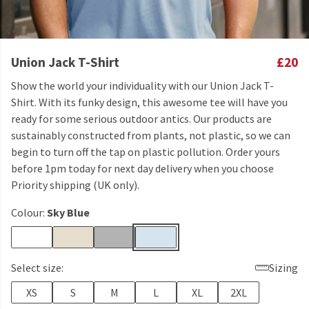
Union Jack T-Shirt
£20
Show the world your individuality with our Union Jack T-
Shirt. With its funky design, this awesome tee will have you
ready for some serious outdoor antics. Our products are
sustainably constructed from plants, not plastic, so we can
begin to turn off the tap on plastic pollution. Order yours
before 1pm today for next day delivery when you choose
Priority shipping (UK only).
Colour:
Sky Blue
Select size:
Sizing
XS
S
M
L
XL
2XL