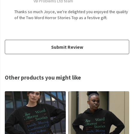
VB Problems Ltd team
Thanks so much Joyce, we're delighted you enjoyed the quality
of the Two Word Horror Stories Top as a festive gift.
Submit Review
Other products you might like