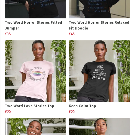
Two Word Horror Stories Fitted
Two Word Horror Stories Relaxed
Jumper
Fit Hoodie
£35
£45
Two Word Love Stories Top
Keep Calm Top
£20
£20