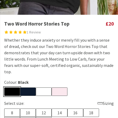
Two Word Horror Stories Top
£20
1 Review
Whether they induce anxiety or merely fill you with a sense
of dread, check out our Two Word Horror Stories Top that
demonstrates that your day can turn upside down with two
little words. From Lunch Meeting to Low Carb, face your
fears with our super-soft, certified organic, sustainably made
top.
Colour:
Black
Select size:
Sizing
8
10
12
14
16
18