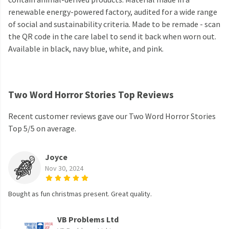
renewable energy-powered factory, audited for a wide range
of social and sustainability criteria. Made to be remade - scan
the QR code in the care label to send it back when worn out.
Available in black, navy blue, white, and pink.
Two Word Horror Stories Top Reviews
Recent customer reviews gave our Two Word Horror Stories
Top 5/5 on average.
Joyce
Nov 30, 2024
Bought as fun christmas present. Great quality.
VB Problems Ltd