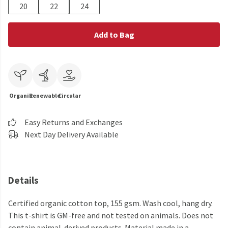
20
22
24
Add to Bag
Organic
Renewable
Circular
Easy Returns and Exchanges
Next Day Delivery Available
Details
Certified organic cotton top, 155 gsm. Wash cool, hang dry.
This t-shirt is GM-free and not tested on animals. Does not
contain animal-derived products. Material made in a