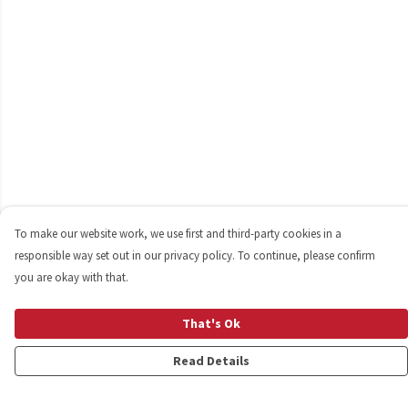
To make our website work, we use first and third-party cookies in a
responsible way set out in our privacy policy. To continue, please confirm
you are okay with that.
That's Ok
Read Details