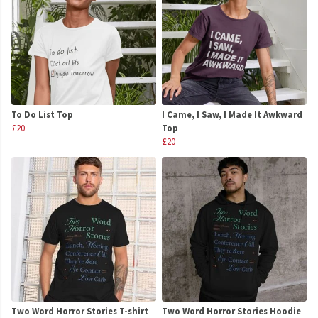
To Do List Top
I Came, I Saw, I Made It Awkward
£20
Top
£20
Two Word Horror Stories T-shirt
Two Word Horror Stories Hoodie