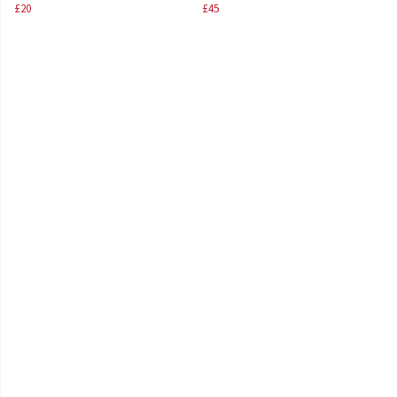
£20
£45