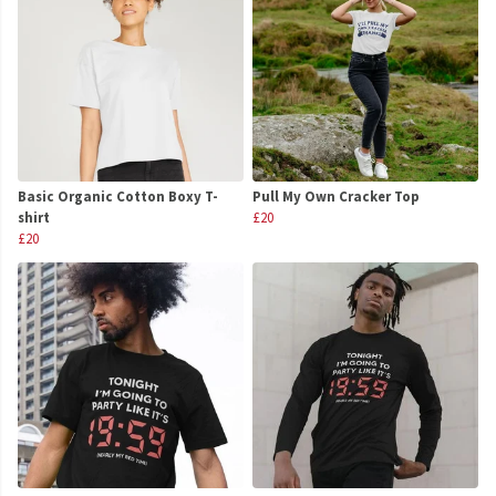
Basic Organic Cotton Boxy T-
Pull My Own Cracker Top
shirt
£20
£20