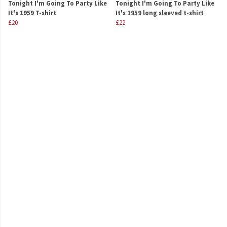
Tonight I'm Going To Party Like
Tonight I'm Going To Party Like
It's 1959 T-shirt
It's 1959 long sleeved t-shirt
£20
£22