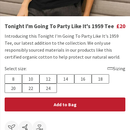
Tonight I'm Going To Party Like It's 1959 Tee
£20
Introducing this Tonight I'm Going To Party Like It's 1959
Tee, our latest addition to the collection. We only use
responsibly sourced materials in our products like this
certified organic cotton to help protect our natural world.
Select size:
Sizing
8
10
12
14
16
18
20
22
24
Add to Bag