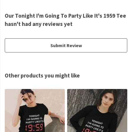
Our Tonight I'm Going To Party Like It's 1959 Tee
hasn't had any reviews yet
Submit Review
Other products you might like