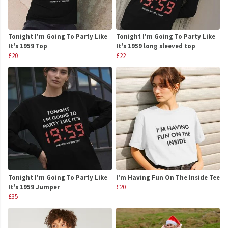
Tonight I'm Going To Party Like
Tonight I'm Going To Party Like
It's 1959 Top
It's 1959 long sleeved top
£20
£22
Tonight I'm Going To Party Like
I'm Having Fun On The Inside Tee
It's 1959 Jumper
£20
£35