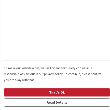
To make our website work, we use first and third-party cookies in a
responsible way set out in our privacy policy. To continue, please confirm
you are okay with that.
That's Ok
Read Details