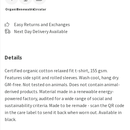
Organic
Renewable
Circular
Easy Returns and Exchanges
Next Day Delivery Available
Details
Certified organic cotton relaxed fit t-shirt, 155 gsm.
Features side split and rolled sleeves. Wash cool, hang dry.
GM-free. Not tested on animals. Does not contain animal-
derived products. Material made in a renewable energy-
powered factory, audited for a wide range of social and
sustainability criteria. Made to be remade - scan the QR code
in the care label to send it back when worn out. Available in
black.