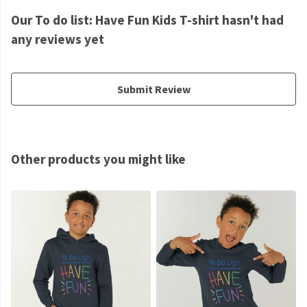
Our To do list: Have Fun Kids T-shirt hasn't had
any reviews yet
Submit Review
Other products you might like