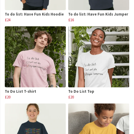
To do list: Have Fun Kids Hoodie
To do list: Have Fun Kids Jumper
£24
£16
To Do List T-shirt
To Do List Top
£20
£20