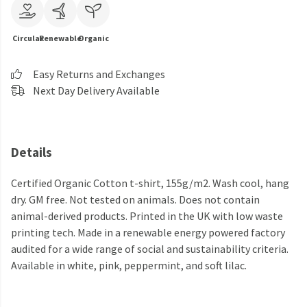
Circular
Renewable
Organic
Easy Returns and Exchanges
Next Day Delivery Available
Details
Certified Organic Cotton t-shirt, 155g/m2. Wash cool, hang
dry. GM free. Not tested on animals. Does not contain
animal-derived products. Printed in the UK with low waste
printing tech. Made in a renewable energy powered factory
audited for a wide range of social and sustainability criteria.
Available in white, pink, peppermint, and soft lilac.