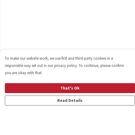
To make our website work, we use first and third-party cookies in a
responsible way set out in our privacy policy. To continue, please confirm
you are okay with that.
That's Ok
Read Details
Menu