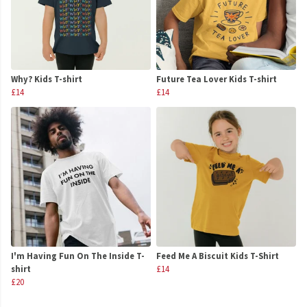
Why? Kids T-shirt
Future Tea Lover Kids T-shirt
£14
£14
I'm Having Fun On The Inside T-
Feed Me A Biscuit Kids T-Shirt
shirt
£14
£20