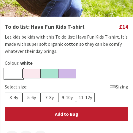
To do list: Have Fun Kids T-shirt
£14
Let kids be kids with this To do list: Have Fun Kids T-shirt. It's
made with super soft organic cotton so they can be comfy
whatever their day brings.
Colour:
White
Select size:
Sizing
3-4y
5-6y
7-8y
9-10y
11-12y
Add to Bag