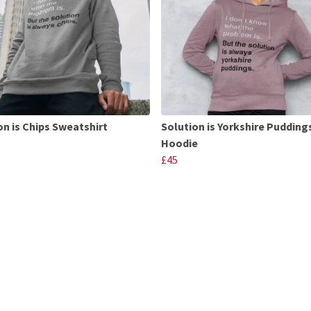
on is Chips Sweatshirt
Solution is Yorkshire Pudding
Hoodie
£45