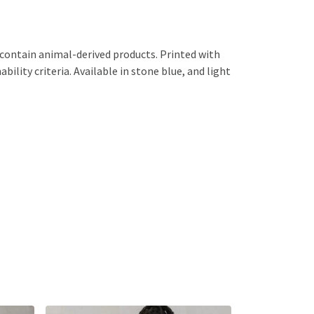
 contain animal-derived products. Printed with
ility criteria. Available in stone blue, and light