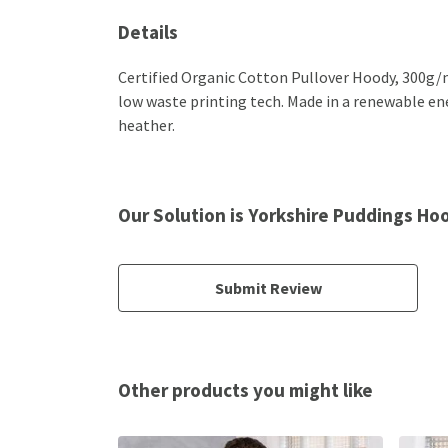
Details
Certified Organic Cotton Pullover Hoody, 300g/m
low waste printing tech. Made in a renewable ener
heather.
Our Solution is Yorkshire Puddings Ho
Submit Review
Other products you might like