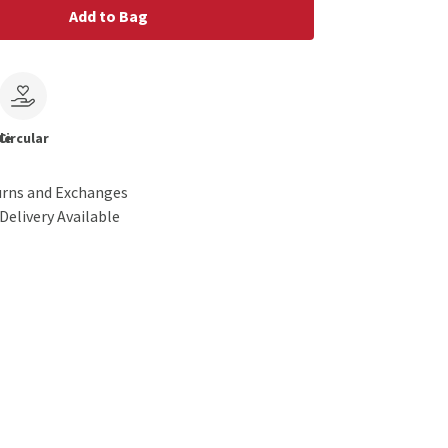
Add to Bag
le
Circular
urns and Exchanges
Delivery Available