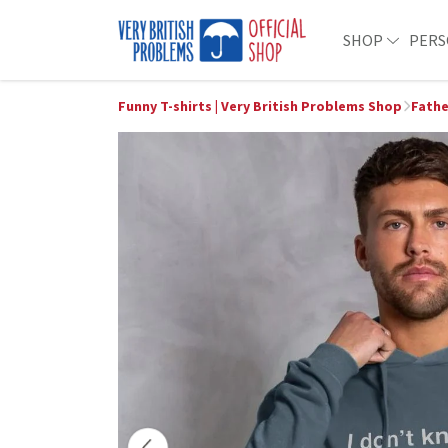
SHOP
PERS
Funny T-shirts | Very British Problems Shop
Fathe