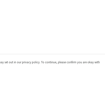
way set out in our privacy policy. To continue, please confirm you are okay with
Pay With Confidence
Cu
Our products are made from sustainable materials
and printed in a renewable energy powered factory.