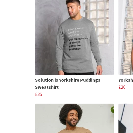
Solution is Yorkshire Puddings
Yorksh
Sweatshirt
£20
£35