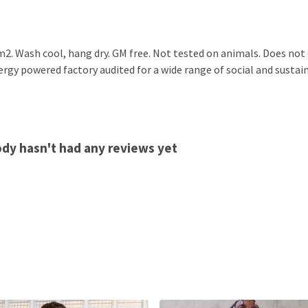
2. Wash cool, hang dry. GM free. Not tested on animals. Does not
gy powered factory audited for a wide range of social and sustainab
ody hasn't had any reviews yet