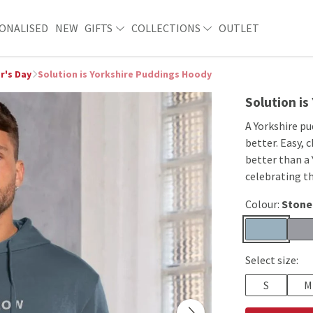
ONALISED
NEW
GIFTS
COLLECTIONS
OUTLET
r's Day
Solution is Yorkshire Puddings Hoody
Solution i
A Yorkshire p
better. Easy, 
better than a 
celebrating th
Colour:
Stone
Select size:
S
M