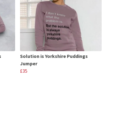
s
Solution is Yorkshire Puddings
Jumper
£35