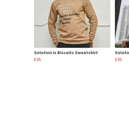
Solution is Biscuits Sweatshirt
Soluti
£35
£35