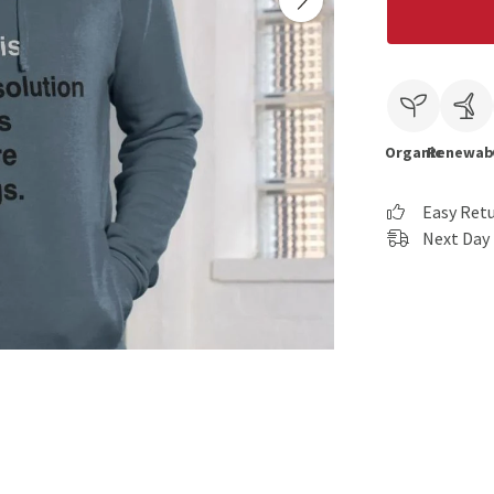
Organic
Renewab
Easy Ret
Next Day 