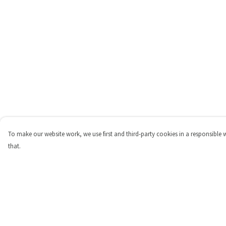
To make our website work, we use first and third-party cookies in a responsible 
that.
Menu
Help
Shop
Help Centre
Personalised
My Order