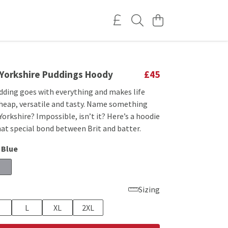
s Yorkshire Puddings Hoody
£45
udding goes with everything and makes life
cheap, versatile and tasty. Name something
Yorkshire? Impossible, isn’t it? Here’s a hoodie
at special bond between Brit and batter.
 Blue
Sizing
L
XL
2XL