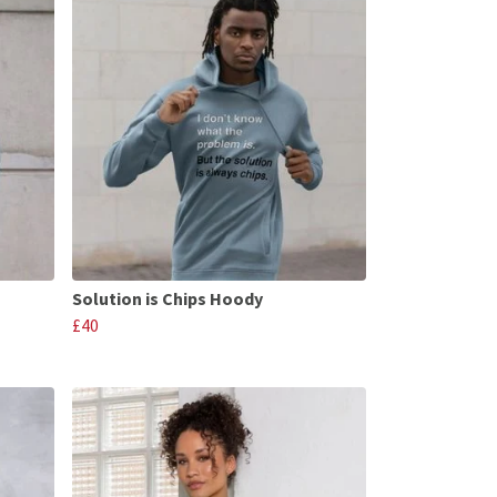
Solution is Chips Hoody
£40