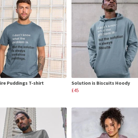
ire Puddings T-shirt
Solution is Biscuits Hoody
£45