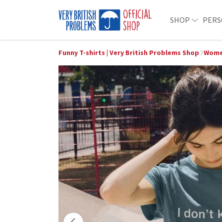
SHOP
PERS
Funny T-shirts | Very British Problems Shop
Wome