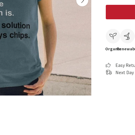
Organic
Renewab
Easy Ret
Next Day 