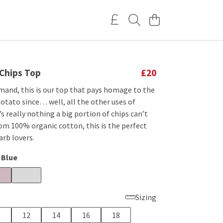
 Chips Top
£20
mand, this is our top that pays homage to the
potato since… well, all the other uses of
s really nothing a big portion of chips can’t
om 100% organic cotton, this is the perfect
rb lovers.
 Blue
Sizing
0
12
14
16
18