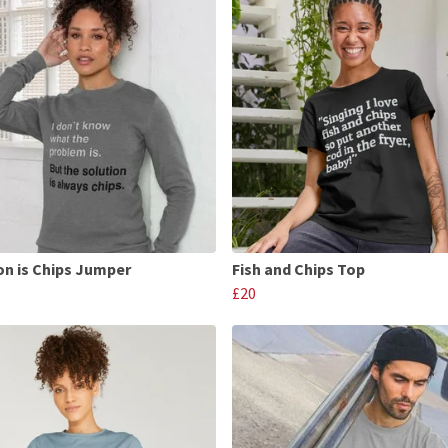
on is Chips Jumper
Fish and Chips Top
£20