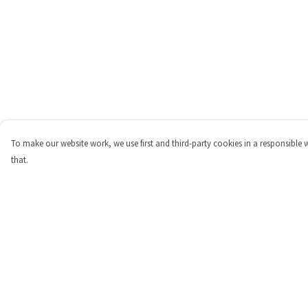
To make our website work, we use first and third-party cookies in a responsible 
that.
Menu
Help
Shop
Help Centre
Personalised
My Order
New
Delivery
Gifts
Returns & Exchange