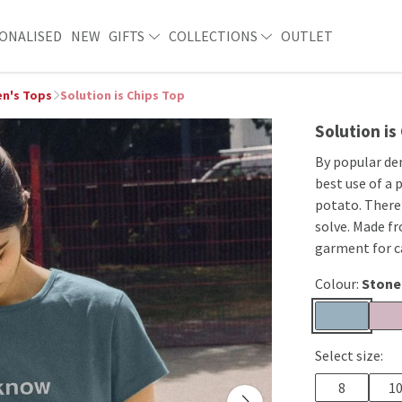
ONALISED
NEW
GIFTS
COLLECTIONS
OUTLET
n's Tops
Solution is Chips Top
Solution is
By popular de
best use of a 
potato. There’
solve. Made fr
garment for ca
Colour:
Stone
Select size:
8
1