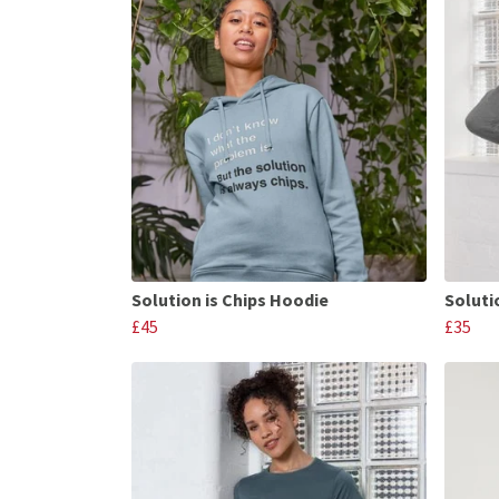
Solution is Chips Hoodie
Soluti
£45
£35