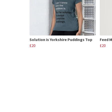
Solution is Yorkshire Puddings Top
Feed M
£20
£20