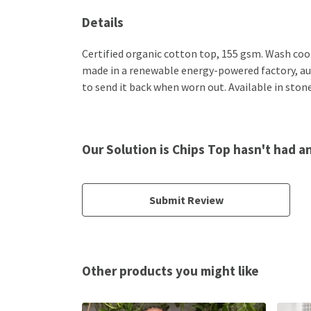
Details
Certified organic cotton top, 155 gsm. Wash cool
made in a renewable energy-powered factory, audi
to send it back when worn out. Available in stone
Our Solution is Chips Top hasn't had a
Submit Review
Other products you might like