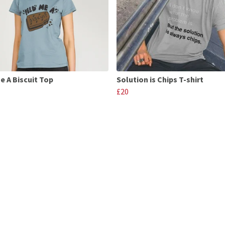
e A Biscuit Top
Solution is Chips T-shirt
£20