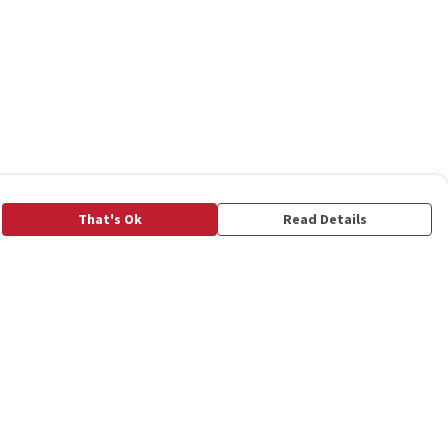
That's Ok
Read Details
rrency
C
A