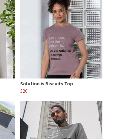
Solution is Biscuits Top
£20