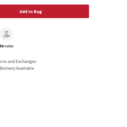
Add to Bag
le
Circular
urns and Exchanges
Delivery Available