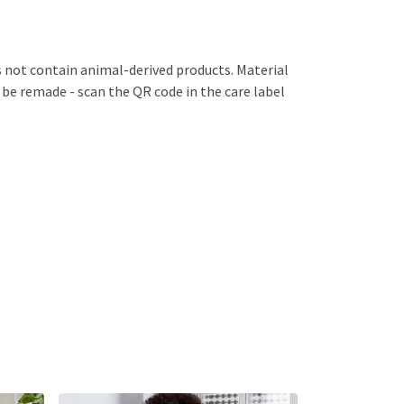
s not contain animal-derived products. Material
 be remade - scan the QR code in the care label