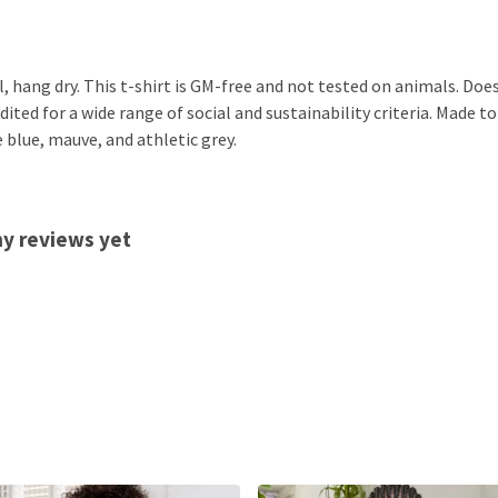
, hang dry. This t-shirt is GM-free and not tested on animals. Doe
ted for a wide range of social and sustainability criteria. Made to
 blue, mauve, and athletic grey.
ny reviews yet