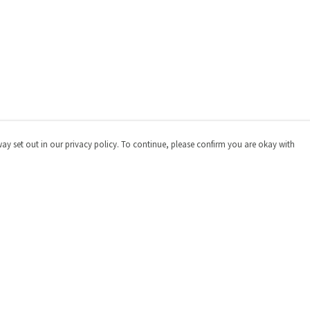
way set out in our privacy policy. To continue, please confirm you are okay with
Pay With Confidence
Cu
Our products are made from sustainable materials
and printed in a renewable energy powered factory.
Our cart is protected by reCAPTCHA and the Google
Privacy
Policy
and
Terms of Service
apply.
s