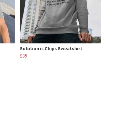
Solution is Chips Sweatshirt
£35