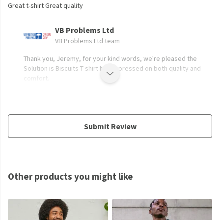
Great t-shirt Great quality
VB Problems Ltd
VB Problems Ltd team
Thank you, Jeremy, for your kind words, we're pleased the
Solution is Biscuits T-shirt has impressed on both quality and
comfort.
Submit Review
Other products you might like