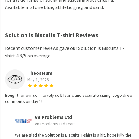
Available in stone blue, athletic grey, and sand.
Solution is Biscuits T-shirt Reviews
Recent customer reviews gave our Solution is Biscuits T-
shirt 4.8/5 on average.
TheosMum
May 1, 2026
Bought for our son - lovely soft fabric and accurate sizing. Logo drew
comments on day 1!
VB Problems Ltd
VB Problems Ltd team
We are glad the Solution is Biscuits T-shirt is a hit, hopefully the