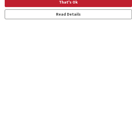
That's Ok
Read Details
Menu
Shop
Personalised
New
Gifts
Collections
Outlet
Help
Help Centre