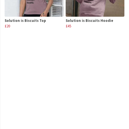
Solution is Biscuits Top
Solution is Biscuits Hoodie
£20
£45