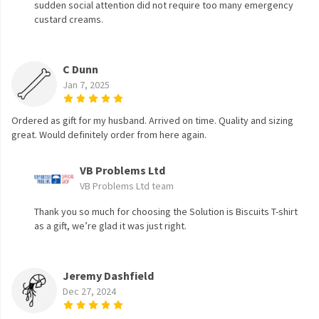
sudden social attention did not require too many emergency
custard creams.
C Dunn
Jan 7, 2025
Ordered as gift for my husband. Arrived on time. Quality and sizing
great. Would definitely order from here again.
VB Problems Ltd
VB Problems Ltd team
Thank you so much for choosing the Solution is Biscuits T-shirt
as a gift, we’re glad it was just right.
Jeremy Dashfield
Dec 27, 2024