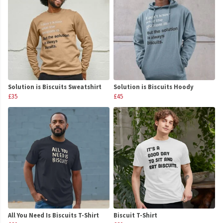
Solution is Biscuits Sweatshirt
Solution is Biscuits Hoody
£35
£45
All You Need Is Biscuits T-Shirt
Biscuit T-Shirt