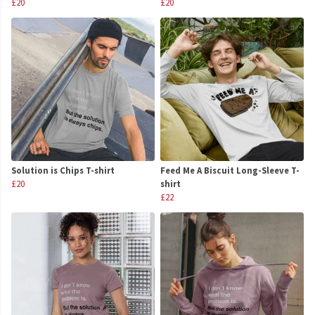
£20
£20
Solution is Chips T-shirt
Feed Me A Biscuit Long-Sleeve T-
£20
shirt
£22