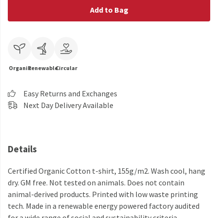
Add to Bag
Organic
Renewable
Circular
Easy Returns and Exchanges
Next Day Delivery Available
Details
Certified Organic Cotton t-shirt, 155g/m2. Wash cool, hang
dry. GM free. Not tested on animals. Does not contain
animal-derived products. Printed with low waste printing
tech. Made in a renewable energy powered factory audited
for a wide range of social and sustainability criteria.