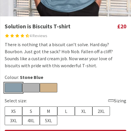
Solution is Biscuits T-shirt
£20
4 Reviews
There is nothing that a biscuit can’t solve. Hard day?
Bourbon. Just got the sack? Hob Nob. Fallen off a cliff?
Sounds like a custard cream job. Now wear your love of
biscuits with pride with this wonderful T-shirt.
Colour:
Stone Blue
Select size:
Sizing
XS
S
M
L
XL
2XL
3XL
4XL
5XL