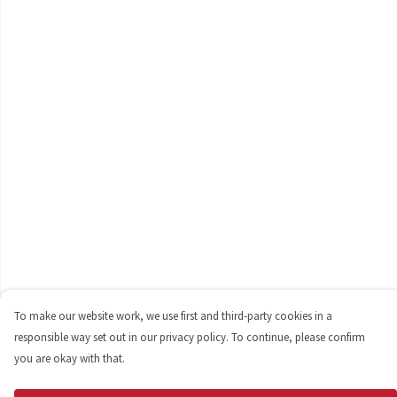
To make our website work, we use first and third-party cookies in a
responsible way set out in our privacy policy. To continue, please confirm
you are okay with that.