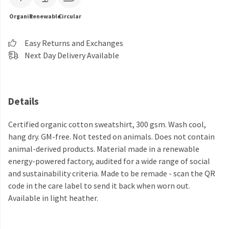
Organic
Renewable
Circular
Easy Returns and Exchanges
Next Day Delivery Available
Details
Certified organic cotton sweatshirt, 300 gsm. Wash cool,
hang dry. GM-free. Not tested on animals. Does not contain
animal-derived products. Material made in a renewable
energy-powered factory, audited for a wide range of social
and sustainability criteria. Made to be remade - scan the QR
code in the care label to send it back when worn out.
Available in light heather.