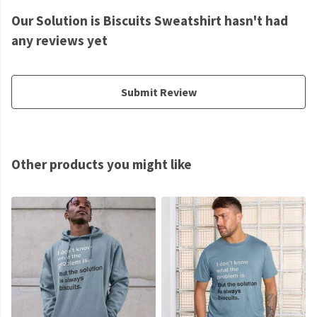
Our Solution is Biscuits Sweatshirt hasn't had
any reviews yet
Submit Review
Other products you might like