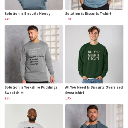
Solution is Biscuits Hoody
Solution is Biscuits T-shirt
£45
£20
Solution is Yorkshire Puddings
All You Need Is Biscuits Oversized
Sweatshirt
Sweatshirt
£35
£35