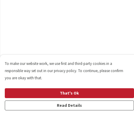
To make our website work, we use first and third-party cookies in a
responsible way set out in our privacy policy. To continue, please confirm
you are okay with that.
That's Ok
Read Details
Menu