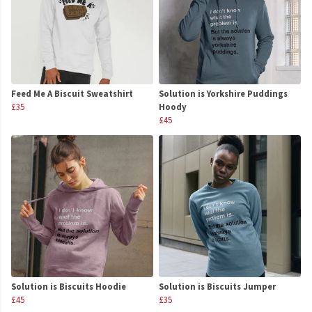
Feed Me A Biscuit Sweatshirt
Solution is Yorkshire Puddings
£35
Hoody
£45
Solution is Biscuits Hoodie
Solution is Biscuits Jumper
£45
£35