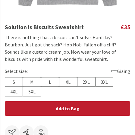
Solution is Biscuits Sweatshirt
£35
There is nothing that a biscuit can’t solve. Hard day?
Bourbon. Just got the sack? Hob Nob. Fallen off a cliff?
Sounds like a custard cream job. Now wear your love of
biscuits with pride with this wonderful sweatshirt.
Select size:
Sizing
S
M
L
XL
2XL
3XL
4XL
5XL
Add to Bag