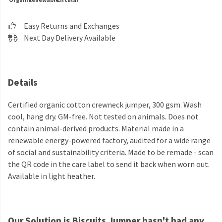
Easy Returns and Exchanges
Next Day Delivery Available
Details
Certified organic cotton crewneck jumper, 300 gsm. Wash
cool, hang dry. GM-free. Not tested on animals. Does not
contain animal-derived products. Material made in a
renewable energy-powered factory, audited for a wide range
of social and sustainability criteria. Made to be remade - scan
the QR code in the care label to send it back when worn out.
Available in light heather.
Our Solution is Biscuits Jumper hasn't had any