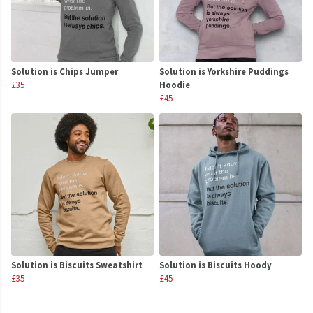
Solution is Chips Jumper
Solution is Yorkshire Puddings
£35
Hoodie
£45
Solution is Biscuits Sweatshirt
Solution is Biscuits Hoody
£35
£45