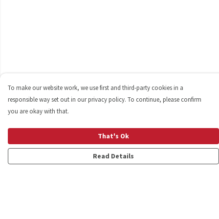
To make our website work, we use first and third-party cookies in a
responsible way set out in our privacy policy. To continue, please confirm
you are okay with that.
That's Ok
Read Details
Menu
Shop