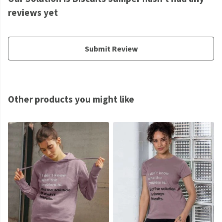
reviews yet
Submit Review
Other products you might like