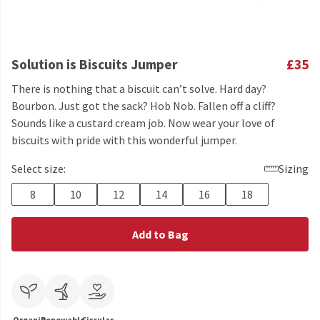
Solution is Biscuits Jumper
£35
There is nothing that a biscuit can’t solve. Hard day?
Bourbon. Just got the sack? Hob Nob. Fallen off a cliff?
Sounds like a custard cream job. Now wear your love of
biscuits with pride with this wonderful jumper.
Select size:
Sizing
8
10
12
14
16
18
Add to Bag
Organic
Renewable
Circular