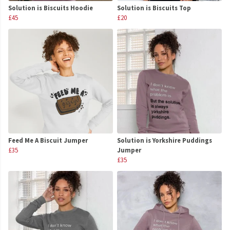
Solution is Biscuits Hoodie
Solution is Biscuits Top
£45
£20
Feed Me A Biscuit Jumper
Solution is Yorkshire Puddings
£35
Jumper
£35