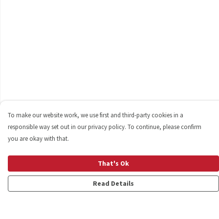
To make our website work, we use first and third-party cookies in a
responsible way set out in our privacy policy. To continue, please confirm
you are okay with that.
That's Ok
Read Details