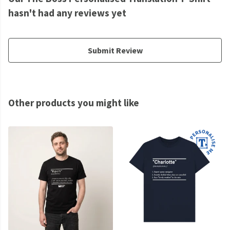
hasn't had any reviews yet
Submit Review
Other products you might like