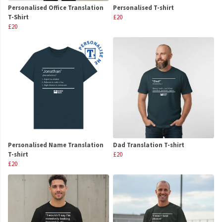
Personalised Office Translation
Personalised T-shirt
T-Shirt
£20
£20
Personalised Name Translation
Dad Translation T-shirt
T-shirt
£20
£20