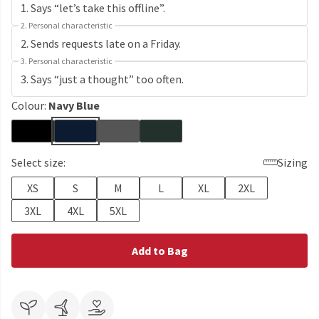
2. Personal characteristic
3. Personal characteristic
Colour:
Navy Blue
Select size:
Sizing
XS
S
M
L
XL
2XL
3XL
4XL
5XL
Add to Bag