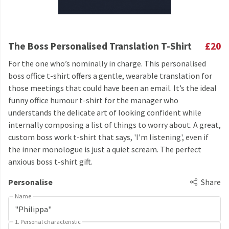
The Boss Personalised Translation T-Shirt
£20
For the one who’s nominally in charge. This personalised
boss office t-shirt offers a gentle, wearable translation for
those meetings that could have been an email. It’s the ideal
funny office humour t-shirt for the manager who
understands the delicate art of looking confident while
internally composing a list of things to worry about. A great,
custom boss work t-shirt that says, 'I'm listening', even if
the inner monologue is just a quiet scream. The perfect
anxious boss t-shirt gift.
Personalise
Share
Name
1. Personal characteristic