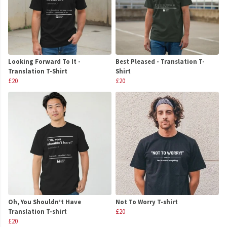
Looking Forward To It -
Best Pleased - Translation T-
Translation T-Shirt
Shirt
£20
£20
Oh, You Shouldn’t Have
Not To Worry T-shirt
Translation T-shirt
£20
£20