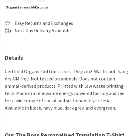
Organic
Renewable
Circular
Easy Returns and Exchanges
Next Day Delivery Available
Details
Certified Organic Cotton t-shirt, 155g/m2. Wash cool, hang
dry. GM free. Not tested on animals. Does not contain
animal-derived products. Printed with low waste printing
tech. Made in a renewable energy powered factory audited
for a wide range of social and sustainability criteria.
Available in black, navy blue, dark grey, and evergreen.
Our The Boss Personalised Translation T-Shirt