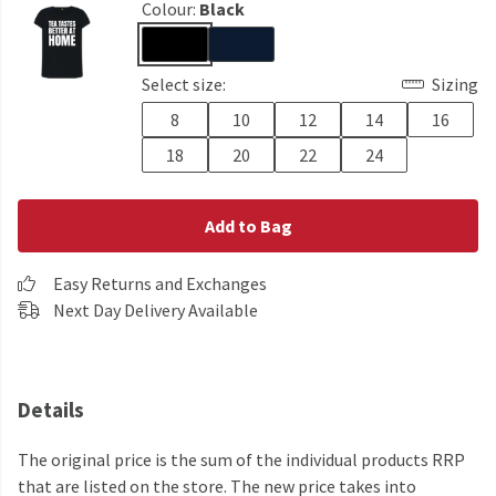
Colour:
Black
Select size:
Sizing
8
10
12
14
16
18
20
22
24
Add to Bag
Easy Returns and Exchanges
Next Day Delivery Available
Details
The original price is the sum of the individual products RRP
that are listed on the store. The new price takes into