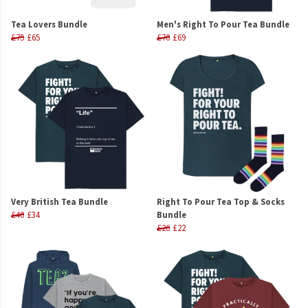
Tea Lovers Bundle
Men's Right To Pour Tea Bundle
£75
£65
£70
£69
Very British Tea Bundle
Right To Pour Tea Top & Socks
£40
£34
Bundle
£26
£22