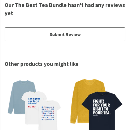
Our The Best Tea Bundle hasn't had any reviews
yet
Submit Review
Other products you might like