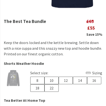
The Best Tea Bundle
£65
£55
Save 15%
Keep the doors locked and the kettle brewing. Settle down
with a nice cuppa and this snazzy new top and hoodie bundle.
Printed on our finest organic cotton.
Shorts Weather Hoodie
Select size:
Sizing
8
10
12
14
16
18
22
Tea Better At Home Top