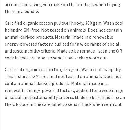
account the saving you make on the products when buying
them in a bundle.
Certified organic cotton pullover hoody, 300 gsm. Wash cool,
hang dry. GM-free. Not tested on animals. Does not contain
animal-derived products. Material made in a renewable
energy-powered factory, audited for a wide range of social
and sustainability criteria. Made to be remade - scan the QR
code in the care label to send it back when worn out.
Certified organic cotton top, 155 gsm. Wash cool, hang dry.
This t-shirt is GM-free and not tested on animals. Does not
contain animal-derived products. Material made in a
renewable energy-powered factory, audited for a wide range
of social and sustainability criteria. Made to be remade - scan
the QR code in the care label to send it back when worn out.