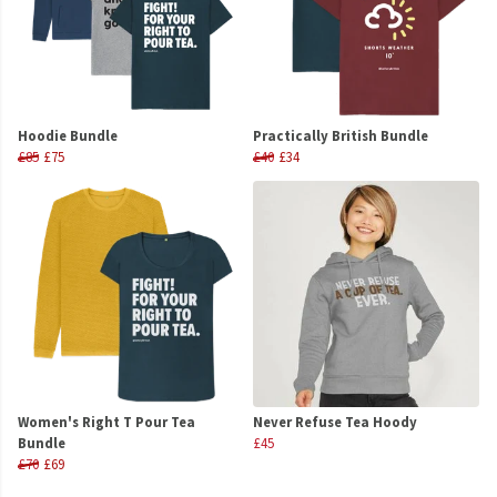
Hoodie Bundle
Practically British Bundle
£85
£75
£40
£34
Women's Right T Pour Tea
Never Refuse Tea Hoody
Bundle
£45
£70
£69