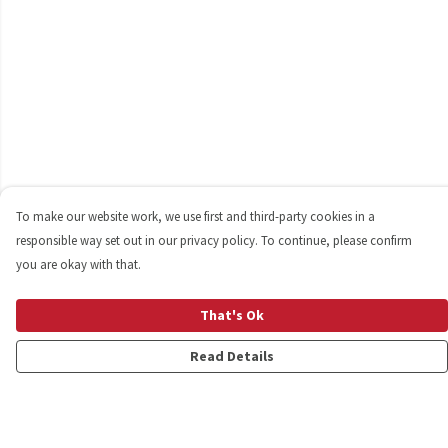
To make our website work, we use first and third-party cookies in a
responsible way set out in our privacy policy. To continue, please confirm
you are okay with that.
That's Ok
Read Details
Menu