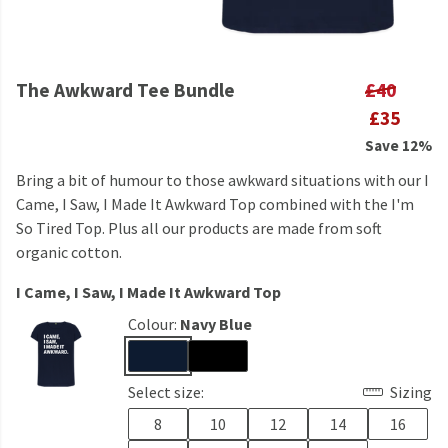
The Awkward Tee Bundle
£40
£35
Save 12%
Bring a bit of humour to those awkward situations with our I
Came, I Saw, I Made It Awkward Top combined with the I'm
So Tired Top. Plus all our products are made from soft
organic cotton.
I Came, I Saw, I Made It Awkward Top
Colour:
Navy Blue
Select size:
Sizing
8
10
12
14
16