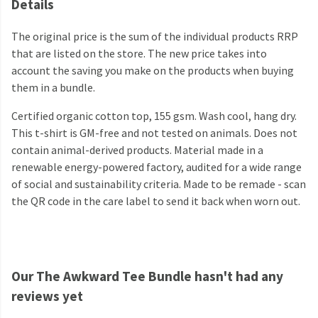
Details
The original price is the sum of the individual products RRP
that are listed on the store. The new price takes into
account the saving you make on the products when buying
them in a bundle.
Certified organic cotton top, 155 gsm. Wash cool, hang dry.
This t-shirt is GM-free and not tested on animals. Does not
contain animal-derived products. Material made in a
renewable energy-powered factory, audited for a wide range
of social and sustainability criteria. Made to be remade - scan
the QR code in the care label to send it back when worn out.
Our The Awkward Tee Bundle hasn't had any
reviews yet