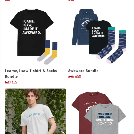
I came, I saw T-shirt & Socks
Awkward Bundle
Bundle
£71
£58
£26
£22