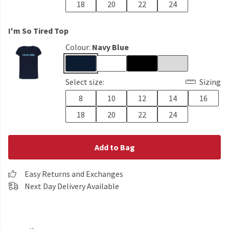
18
20
22
24
I'm So Tired Top
Colour:
Navy Blue
Select size:
Sizing
8
10
12
14
16
18
20
22
24
Add to Bag
Easy Returns and Exchanges
Next Day Delivery Available