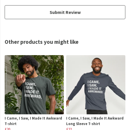
Submit Review
Other products you might like
I Came, I Saw, I Made It Awkward
I Came, I Saw, I Made It Awkward
T-shirt
Long Sleeve T-shirt
£20
£22