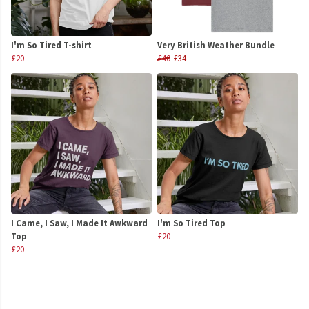
I'm So Tired T-shirt
Very British Weather Bundle
£20
£40
£34
I Came, I Saw, I Made It Awkward
I'm So Tired Top
Top
£20
£20