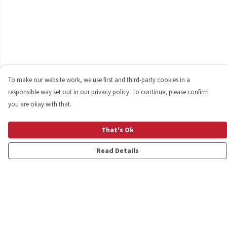
To make our website work, we use first and third-party cookies in a
responsible way set out in our privacy policy. To continue, please confirm
you are okay with that.
That's Ok
Read Details
Menu
Shop
Personalised