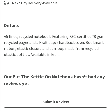
Next Day Delivery Available
Details
A5 lined, recycled notebook. Featuring FSC-certified 70 gsm
recycled pages and a Kraft paper hardback cover. Bookmark
ribbon, elastic closure and pen loop made from recycled
plastic bottles. Available in kraft.
Our Put The Kettle On Notebook hasn't had any
reviews yet
Submit Review