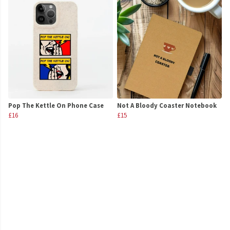
Pop The Kettle On Phone Case
Not A Bloody Coaster Notebook
£16
£15