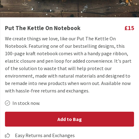
Put The Kettle On Notebook
£15
We create things we love, like our Put The Kettle On
Notebook. Featuring one of our bestselling designs, this
100-page kraft notebook comes with a handy page ribbon,
elastic closure and pen loop for added convenience. It's part
of the solution to waste that will help protect our
environment, made with natural materials and designed to
be remade into new products when worn out. Available now
with hassle-free returns and exchanges.
In stock now.
Add to Bag
Easy Returns and Exchanges