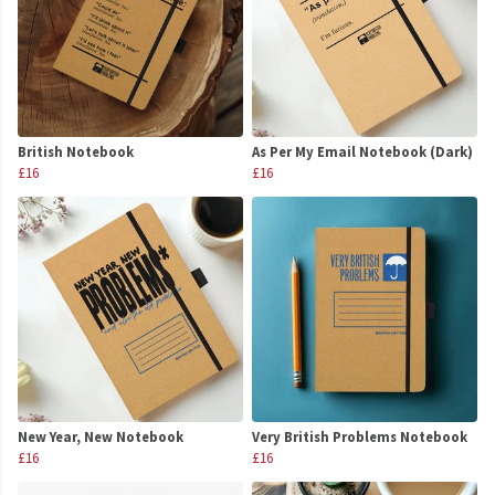
British Notebook
As Per My Email Notebook (Dark)
£16
£16
New Year, New Notebook
Very British Problems Notebook
£16
£16