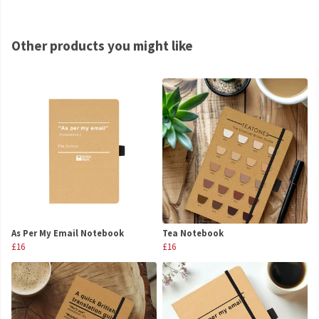
Other products you might like
As Per My Email Notebook
Tea Notebook
£16
£16