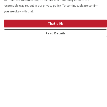
responsible way set out in our privacy policy. To continue, please confirm
you are okay with that.
That's Ok
Read Details
Menu
Shop
Personalised
New
Gifts
Collections
Outlet